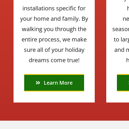
installations specific for
your home and family. By
ne
walking you through the
seaso
entire process, we make
to la
sure all of your holiday
and m
dreams come true!
h
Learn More