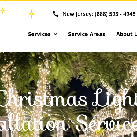
New Jersey: (888) 593 - 4948
Services
Service Areas
About 
Christmas Ligh
allation Servic