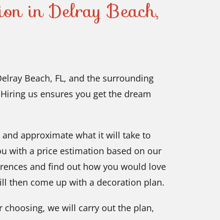
tion in Delray Beach,
 Delray Beach, FL, and the surrounding
. Hiring us ensures you get the dream
t and approximate what it will take to
ou with a price estimation based on our
ferences and find out how you would love
ll then come up with a decoration plan.
r choosing, we will carry out the plan,