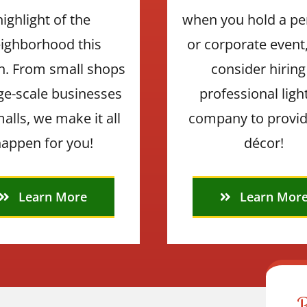
highlight of the
when you hold a pe
ighborhood this
or corporate event
n. From small shops
consider hiring
rge-scale businesses
professional ligh
alls, we make it all
company to provid
appen for you!
décor!
Learn More
Learn Mor