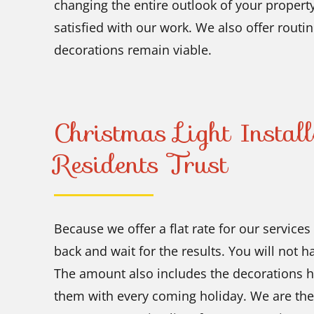
changing the entire outlook of your property
satisfied with our work. We also offer routin
decorations remain viable.
Christmas Light Instal
Residents Trust
Because we offer a flat rate for our service
back and wait for the results. You will not 
The amount also includes the decorations 
them with every coming holiday. We are the