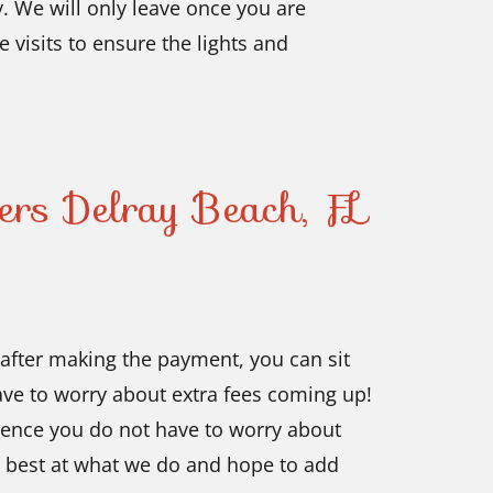
. We will only leave once you are
e visits to ensure the lights and
lers Delray Beach, FL
s after making the payment, you can sit
have to worry about extra fees coming up!
hence you do not have to worry about
 best at what we do and hope to add