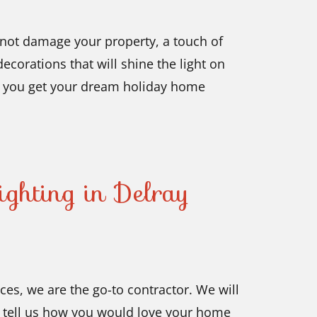
o not damage your property, a touch of
ecorations that will shine the light on
s you get your dream holiday home
ghting in Delray
ces, we are the go-to contractor. We will
is tell us how you would love your home