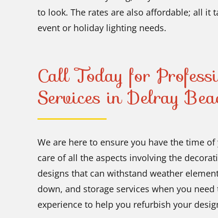
to look. The rates are also affordable; all it
event or holiday lighting needs.
Call Today for Professi
Services in Delray Bea
We are here to ensure you have the time of 
care of all the aspects involving the decora
designs that can withstand weather element
down, and storage services when you need t
experience to help you refurbish your design