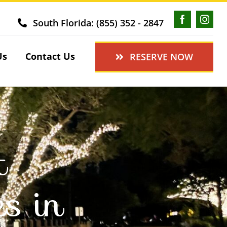
South Florida: (855) 352 - 2847
Us
Contact Us
RESERVE NOW
t
es in