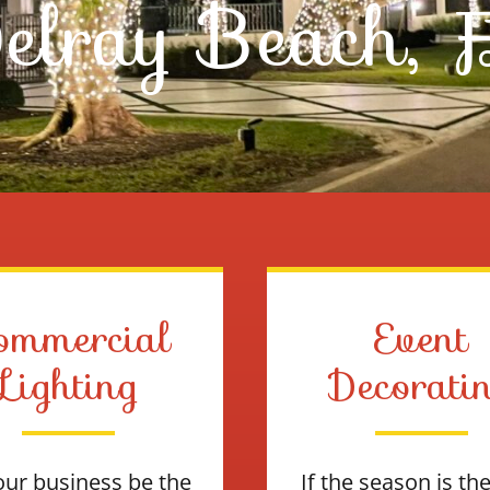
elray Beach, 
ommercial
Event
Lighting
Decorati
our business be the
If the season is th