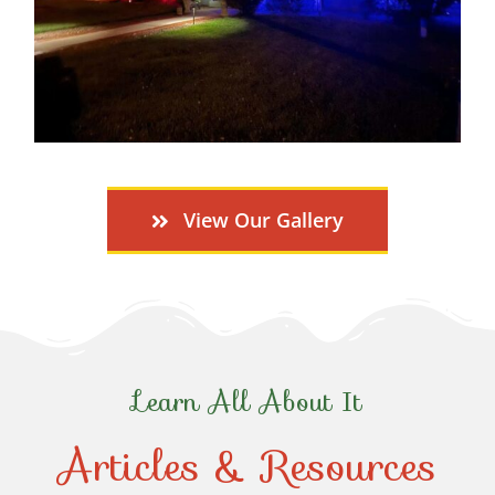
View Our Gallery
Learn All About It
Articles & Resources