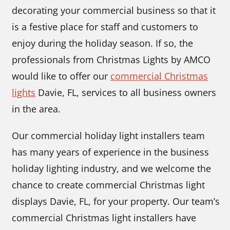
decorating your commercial business so that it
is a festive place for staff and customers to
enjoy during the holiday season. If so, the
professionals from Christmas Lights by AMCO
would like to offer our
commercial Christmas
lights
Davie, FL, services to all business owners
in the area.
Our commercial holiday light installers team
has many years of experience in the business
holiday lighting industry, and we welcome the
chance to create commercial Christmas light
displays Davie, FL, for your property. Our team’s
commercial Christmas light installers have