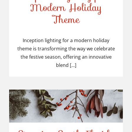
Modern Holiday
Inception Lighting for a
Theme
Modern Holiday Theme
Inception lighting for a modern holiday
theme is transforming the way we celebrate
the festive season, offering an innovative
blend [...]