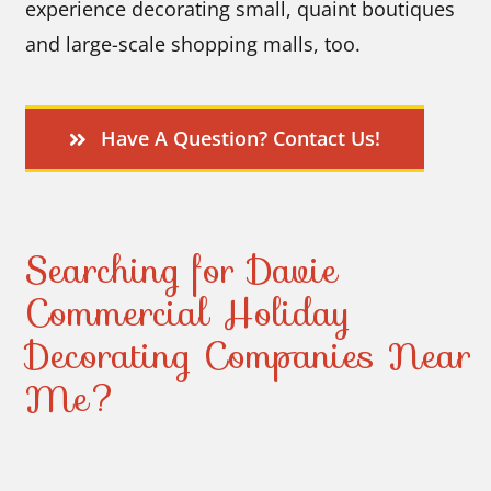
experience decorating small, quaint boutiques
and large-scale shopping malls, too.
Have A Question? Contact Us!
Searching for Davie
Commercial Holiday
Decorating Companies Near
Me?