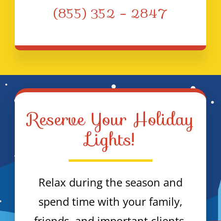
(855) 352 – 2847
Reserve Your Holiday
Lights!
Relax during the season and
spend time with your family,
friends, and important clients.