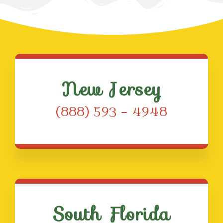
New Jersey
(888) 593 – 4948
South Florida