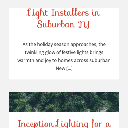
Top-Rated Christmas
Light Installers in
Suburban NJ
Top-Rated Christmas
Light Installers in
As the holiday season approaches, the
twinkling glow of festive lights brings
Suburban NJ
warmth and joy to homes across suburban
New [...]
Inception Lighting for a