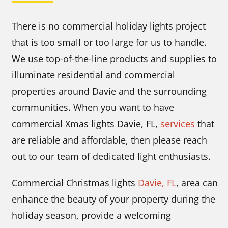
There is no commercial holiday lights project
that is too small or too large for us to handle.
We use top-of-the-line products and supplies to
illuminate residential and commercial
properties around Davie and the surrounding
communities. When you want to have
commercial Xmas lights Davie, FL,
services
that
are reliable and affordable, then please reach
out to our team of dedicated light enthusiasts.
Commercial Christmas lights
Davie, FL
, area can
enhance the beauty of your property during the
holiday season, provide a welcoming