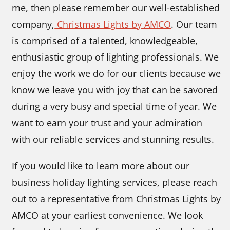
me, then please remember our well-established
company,
Christmas Lights by AMCO
. Our team
is comprised of a talented, knowledgeable,
enthusiastic group of lighting professionals. We
enjoy the work we do for our clients because we
know we leave you with joy that can be savored
during a very busy and special time of year. We
want to earn your trust and your admiration
with our reliable services and stunning results.
If you would like to learn more about our
business holiday lighting services, please reach
out to a representative from Christmas Lights by
AMCO at your earliest convenience. We look