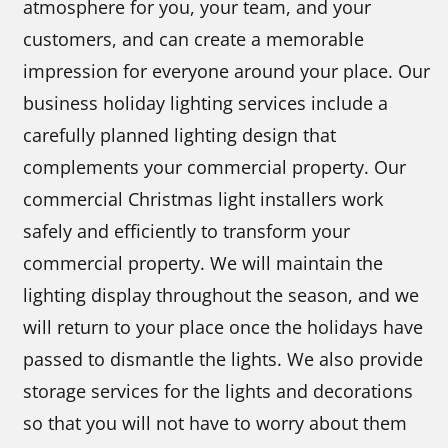
atmosphere for you, your team, and your
customers, and can create a memorable
impression for everyone around your place. Our
business holiday lighting services include a
carefully planned lighting design that
complements your commercial property. Our
commercial Christmas light installers work
safely and efficiently to transform your
commercial property. We will maintain the
lighting display throughout the season, and we
will return to your place once the holidays have
passed to dismantle the lights. We also provide
storage services for the lights and decorations
so that you will not have to worry about them