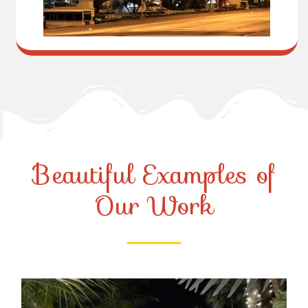
Beautiful Examples of
Our Work