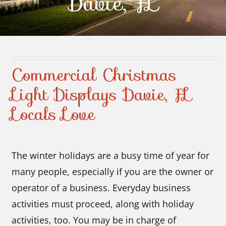
Davie, FL
Contact Us
Commercial Christmas
Light Displays Davie, FL
Locals Love
The winter holidays are a busy time of year for
many people, especially if you are the owner or
operator of a business. Everyday business
activities must proceed, along with holiday
activities, too. You may be in charge of