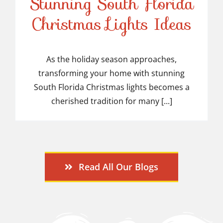
Stunning South Florida
Stunning South Florida
Christmas Lights Ideas
Christmas Lights Ideas
As the holiday season approaches,
transforming your home with stunning
South Florida Christmas lights becomes a
cherished tradition for many [...]
Read All Our Blogs