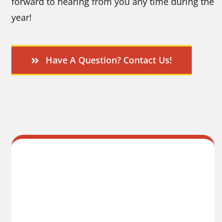
forward to hearing from you any time during the
year!
Have A Question? Contact Us!