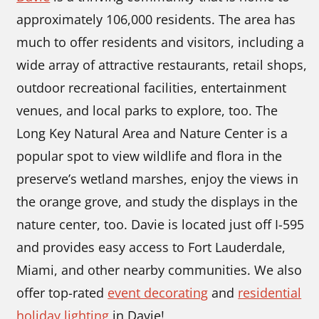
approximately 106,000 residents. The area has
much to offer residents and visitors, including a
wide array of attractive restaurants, retail shops,
outdoor recreational facilities, entertainment
venues, and local parks to explore, too. The
Long Key Natural Area and Nature Center is a
popular spot to view wildlife and flora in the
preserve’s wetland marshes, enjoy the views in
the orange grove, and study the displays in the
nature center, too. Davie is located just off I-595
and provides easy access to Fort Lauderdale,
Miami, and other nearby communities. We also
offer top-rated
event decorating
and
residential
holiday lighting
in Davie!