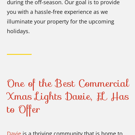
during the off-season. Our goal is to provide
you with a hassle-free experience as we
illuminate your property for the upcoming
holidays.
One of the Best Commercial
Xmas Lights Davie, FL Has
to Offer
Davie
is a thriving community that is home to