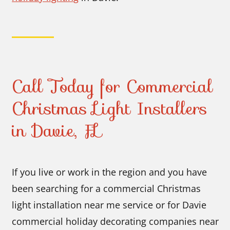
Call Today for Commercial
Christmas Light Installers
in Davie, FL
If you live or work in the region and you have
been searching for a commercial Christmas
light installation near me service or for Davie
commercial holiday decorating companies near