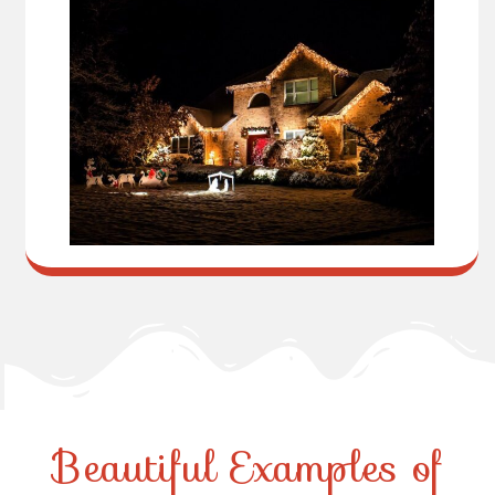
Beautiful Examples of