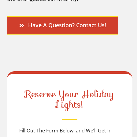
Have A Question? Contact Us!
Reserve Your Holiday
Lights!
Fill Out The Form Below, and We’ll Get In