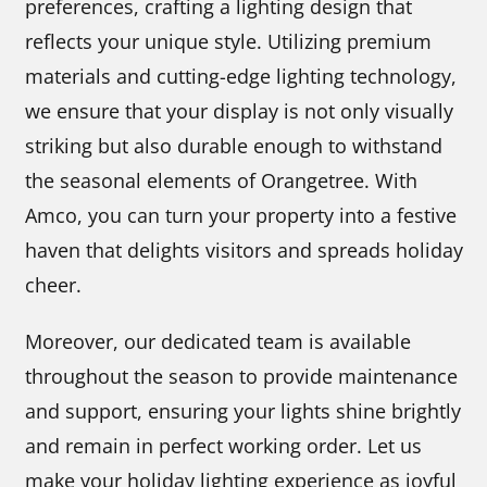
preferences, crafting a lighting design that
reflects your unique style. Utilizing premium
materials and cutting-edge lighting technology,
we ensure that your display is not only visually
striking but also durable enough to withstand
the seasonal elements of Orangetree. With
Amco, you can turn your property into a festive
haven that delights visitors and spreads holiday
cheer.
Moreover, our dedicated team is available
throughout the season to provide maintenance
and support, ensuring your lights shine brightly
and remain in perfect working order. Let us
make your holiday lighting experience as joyful