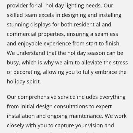
provider for all holiday lighting needs. Our
skilled team excels in designing and installing
stunning displays for both residential and
commercial properties, ensuring a seamless
and enjoyable experience from start to finish.
We understand that the holiday season can be
busy, which is why we aim to alleviate the stress
of decorating, allowing you to fully embrace the
holiday spirit.
Our comprehensive service includes everything
from initial design consultations to expert
installation and ongoing maintenance. We work
closely with you to capture your vision and