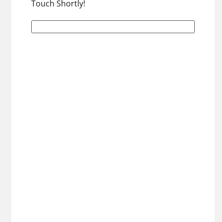
Touch Shortly!