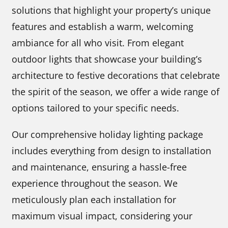
solutions that highlight your property’s unique
features and establish a warm, welcoming
ambiance for all who visit. From elegant
outdoor lights that showcase your building’s
architecture to festive decorations that celebrate
the spirit of the season, we offer a wide range of
options tailored to your specific needs.
Our comprehensive holiday lighting package
includes everything from design to installation
and maintenance, ensuring a hassle-free
experience throughout the season. We
meticulously plan each installation for
maximum visual impact, considering your