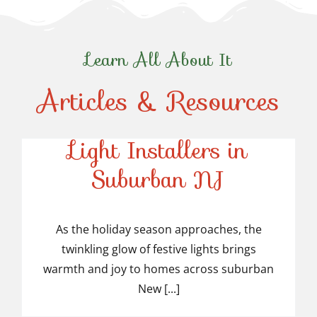
Learn All About It
Articles & Resources
Top-Rated Christmas
Light Installers in
Suburban NJ
Top-Rated Christmas
Light Installers in
As the holiday season approaches, the
twinkling glow of festive lights brings
Suburban NJ
warmth and joy to homes across suburban
New [...]