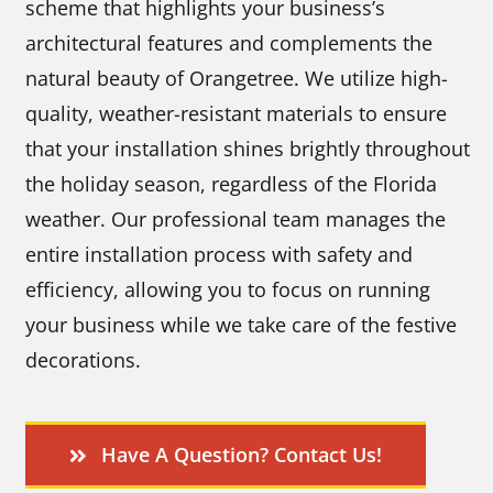
scheme that highlights your business’s
architectural features and complements the
natural beauty of Orangetree. We utilize high-
quality, weather-resistant materials to ensure
that your installation shines brightly throughout
the holiday season, regardless of the Florida
weather. Our professional team manages the
entire installation process with safety and
efficiency, allowing you to focus on running
your business while we take care of the festive
decorations.
Have A Question? Contact Us!