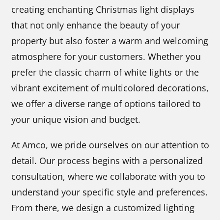
creating enchanting Christmas light displays
that not only enhance the beauty of your
property but also foster a warm and welcoming
atmosphere for your customers. Whether you
prefer the classic charm of white lights or the
vibrant excitement of multicolored decorations,
we offer a diverse range of options tailored to
your unique vision and budget.
At Amco, we pride ourselves on our attention to
detail. Our process begins with a personalized
consultation, where we collaborate with you to
understand your specific style and preferences.
From there, we design a customized lighting