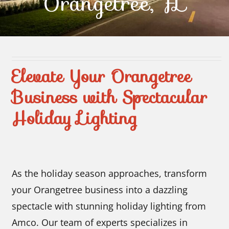
Orangetree, FL
Contact Us
Elevate Your Orangetree
Business with Spectacular
Holiday Lighting
As the holiday season approaches, transform
your Orangetree business into a dazzling
spectacle with stunning holiday lighting from
Amco. Our team of experts specializes in