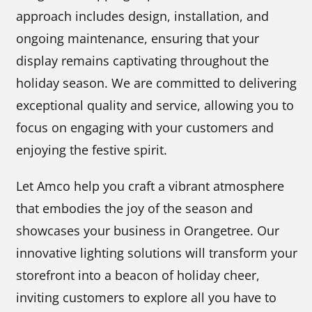
approach includes design, installation, and
ongoing maintenance, ensuring that your
display remains captivating throughout the
holiday season. We are committed to delivering
exceptional quality and service, allowing you to
focus on engaging with your customers and
enjoying the festive spirit.
Let Amco help you craft a vibrant atmosphere
that embodies the joy of the season and
showcases your business in Orangetree. Our
innovative lighting solutions will transform your
storefront into a beacon of holiday cheer,
inviting customers to explore all you have to