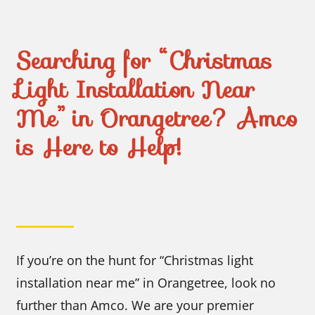
Searching for “Christmas
Light Installation Near
Me” in Orangetree? Amco
is Here to Help!
If you’re on the hunt for “Christmas light
installation near me” in Orangetree, look no
further than Amco. We are your premier