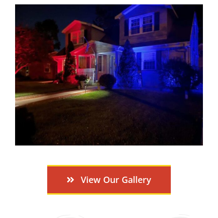
View Our Gallery