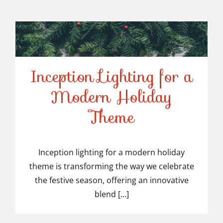
Inception Lighting for a
Modern Holiday
Inception Lighting for a
Theme
Modern Holiday Theme
Inception lighting for a modern holiday
theme is transforming the way we celebrate
the festive season, offering an innovative
blend [...]