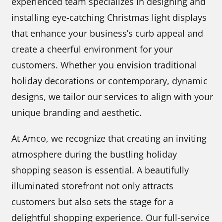
experienced team specializes in designing and
installing eye-catching Christmas light displays
that enhance your business’s curb appeal and
create a cheerful environment for your
customers. Whether you envision traditional
holiday decorations or contemporary, dynamic
designs, we tailor our services to align with your
unique branding and aesthetic.
At Amco, we recognize that creating an inviting
atmosphere during the bustling holiday
shopping season is essential. A beautifully
illuminated storefront not only attracts
customers but also sets the stage for a
delightful shopping experience. Our full-service