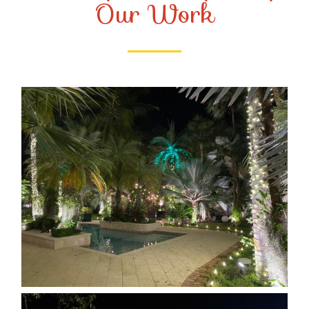
Our Work