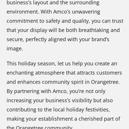
business’s layout and the surrounding
environment. With Amco’s unwavering
commitment to safety and quality, you can trust
that your display will be both breathtaking and
secure, perfectly aligned with your brand’s
image.
This holiday season, let us help you create an
enchanting atmosphere that attracts customers
and enhances community spirit in Orangetree.
By partnering with Amco, you’re not only
increasing your business’s visibility but also
contributing to the local holiday festivities,
making your establishment a cherished part of
the Orangetree community.