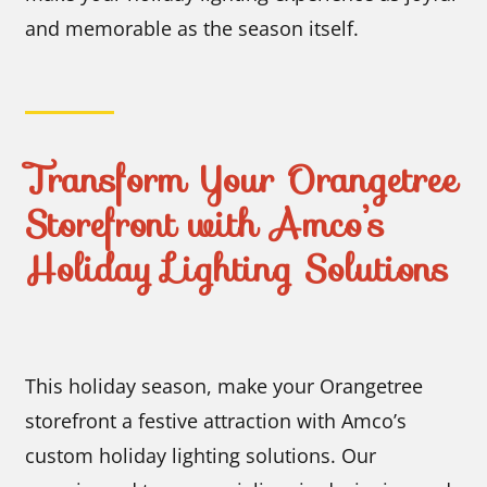
and memorable as the season itself.
Transform Your Orangetree
Storefront with Amco’s
Holiday Lighting Solutions
This holiday season, make your Orangetree
storefront a festive attraction with Amco’s
custom holiday lighting solutions. Our