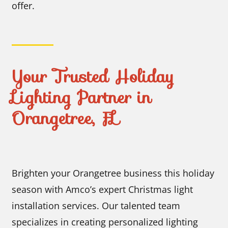
offer.
Your Trusted Holiday
Lighting Partner in
Orangetree, FL
Brighten your Orangetree business this holiday
season with Amco’s expert Christmas light
installation services. Our talented team
specializes in creating personalized lighting