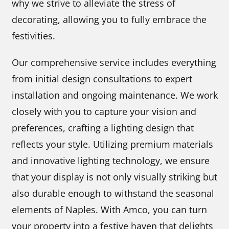
why we strive to alleviate the stress of
decorating, allowing you to fully embrace the
festivities.
Our comprehensive service includes everything
from initial design consultations to expert
installation and ongoing maintenance. We work
closely with you to capture your vision and
preferences, crafting a lighting design that
reflects your style. Utilizing premium materials
and innovative lighting technology, we ensure
that your display is not only visually striking but
also durable enough to withstand the seasonal
elements of Naples. With Amco, you can turn
your property into a festive haven that delights