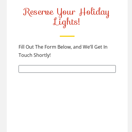
Reserve Your Holiday
Lights!
Fill Out The Form Below, and We’ll Get In
Touch Shortly!