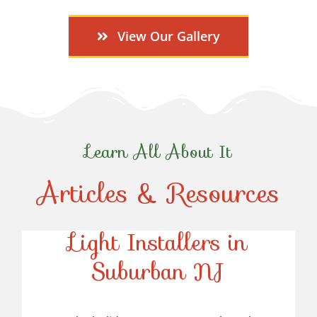
View Our Gallery
Learn All About It
Articles & Resources
Top-Rated Christmas
Light Installers in
Suburban NJ
Top-Rated Christmas