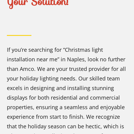
Your Solution!
If you’re searching for “Christmas light
installation near me” in Naples, look no further
than Amco. We are your trusted provider for all
your holiday lighting needs. Our skilled team
excels in designing and installing stunning
displays for both residential and commercial
properties, ensuring a seamless and enjoyable
experience from start to finish. We recognize
that the holiday season can be hectic, which is