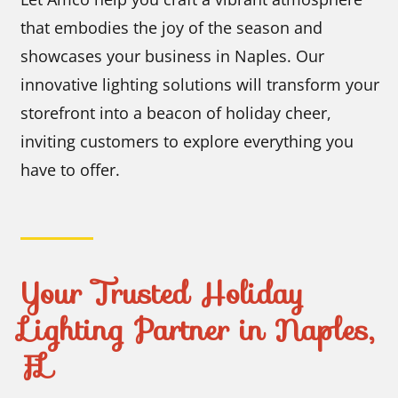
that embodies the joy of the season and
showcases your business in Naples. Our
innovative lighting solutions will transform your
storefront into a beacon of holiday cheer,
inviting customers to explore everything you
have to offer.
Your Trusted Holiday
Lighting Partner in Naples,
FL