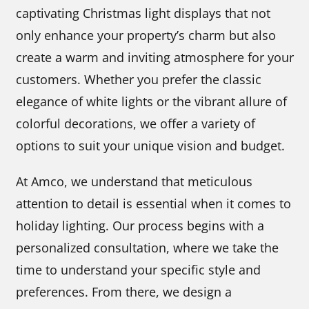
captivating Christmas light displays that not
only enhance your property’s charm but also
create a warm and inviting atmosphere for your
customers. Whether you prefer the classic
elegance of white lights or the vibrant allure of
colorful decorations, we offer a variety of
options to suit your unique vision and budget.
At Amco, we understand that meticulous
attention to detail is essential when it comes to
holiday lighting. Our process begins with a
personalized consultation, where we take the
time to understand your specific style and
preferences. From there, we design a