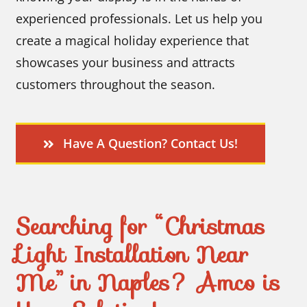
experienced professionals. Let us help you
create a magical holiday experience that
showcases your business and attracts
customers throughout the season.
Have A Question? Contact Us!
Searching for “Christmas
Light Installation Near
Me” in Naples? Amco is