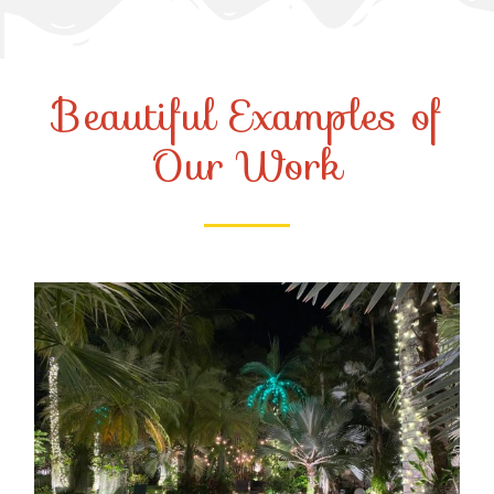
Beautiful Examples of
Our Work