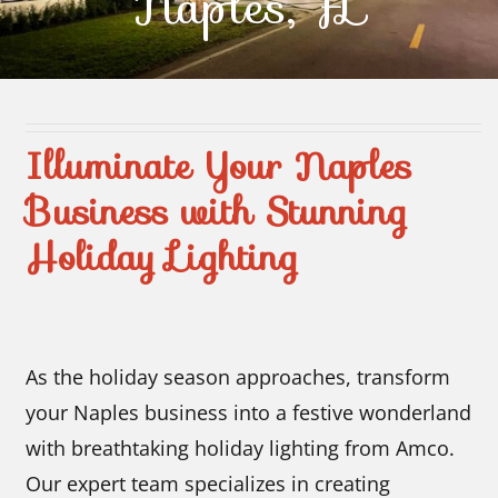
Naples, FL
Contact Us
Illuminate Your Naples
Business with Stunning
Holiday Lighting
As the holiday season approaches, transform
your Naples business into a festive wonderland
with breathtaking holiday lighting from Amco.
Our expert team specializes in creating