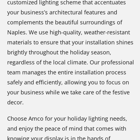
customized lighting scheme that accentuates
your business’s architectural features and
complements the beautiful surroundings of
Naples. We use high-quality, weather-resistant
materials to ensure that your installation shines
brightly throughout the holiday season,
regardless of the local climate. Our professional
team manages the entire installation process
safely and efficiently, allowing you to focus on
your business while we take care of the festive
decor.
Choose Amco for your holiday lighting needs,
and enjoy the peace of mind that comes with
knowing your display is in the hands of