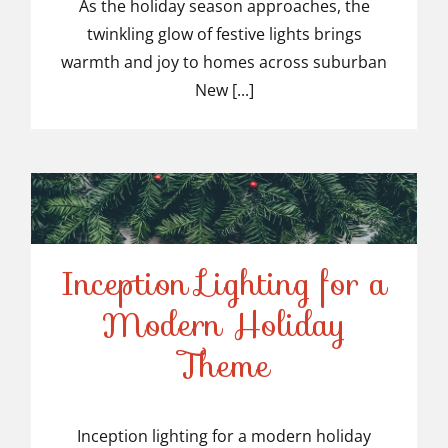
Light Installers in
As the holiday season approaches, the
twinkling glow of festive lights brings
Suburban NJ
warmth and joy to homes across suburban
New [...]
Inception Lighting for a
Modern Holiday
Inception Lighting for a
Theme
Modern Holiday Theme
Inception lighting for a modern holiday