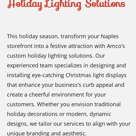
Holiday Lighting Solutions
This holiday season, transform your Naples
storefront into a festive attraction with Amco’s
custom holiday lighting solutions. Our
experienced team specializes in designing and
installing eye-catching Christmas light displays
that enhance your business’s curb appeal and
create a cheerful environment for your
customers. Whether you envision traditional
holiday decorations or modern, dynamic
designs, we tailor our services to align with your
unique branding and aesthetic.