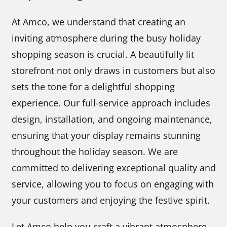
At Amco, we understand that creating an
inviting atmosphere during the busy holiday
shopping season is crucial. A beautifully lit
storefront not only draws in customers but also
sets the tone for a delightful shopping
experience. Our full-service approach includes
design, installation, and ongoing maintenance,
ensuring that your display remains stunning
throughout the holiday season. We are
committed to delivering exceptional quality and
service, allowing you to focus on engaging with
your customers and enjoying the festive spirit.
Let Amco help you craft a vibrant atmosphere