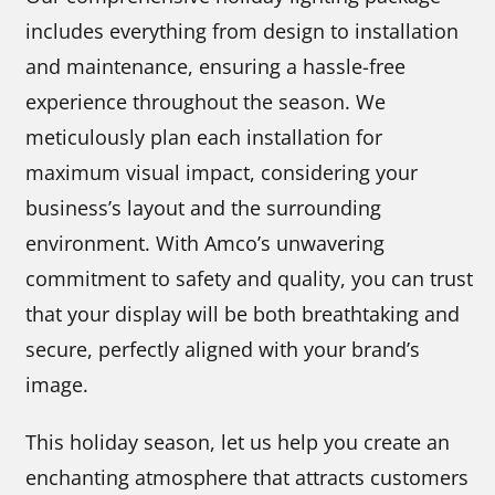
includes everything from design to installation
and maintenance, ensuring a hassle-free
experience throughout the season. We
meticulously plan each installation for
maximum visual impact, considering your
business’s layout and the surrounding
environment. With Amco’s unwavering
commitment to safety and quality, you can trust
that your display will be both breathtaking and
secure, perfectly aligned with your brand’s
image.
This holiday season, let us help you create an
enchanting atmosphere that attracts customers