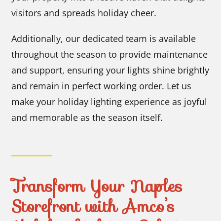
visitors and spreads holiday cheer.
Additionally, our dedicated team is available
throughout the season to provide maintenance
and support, ensuring your lights shine brightly
and remain in perfect working order. Let us
make your holiday lighting experience as joyful
and memorable as the season itself.
Transform Your Naples
Storefront with Amco’s