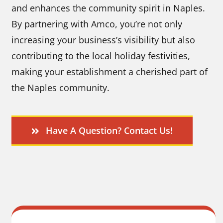
and enhances the community spirit in Naples.
By partnering with Amco, you’re not only
increasing your business’s visibility but also
contributing to the local holiday festivities,
making your establishment a cherished part of
the Naples community.
Have A Question? Contact Us!