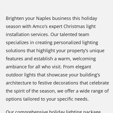
Brighten your Naples business this holiday
season with Amco’s expert Christmas light
installation services. Our talented team
specializes in creating personalized lighting
solutions that highlight your property’s unique
features and establish a warm, welcoming
ambiance for all who visit. From elegant
outdoor lights that showcase your building’s
architecture to festive decorations that celebrate
the spirit of the season, we offer a wide range of
options tailored to your specific needs.
Our comprehensive holiday lighting package