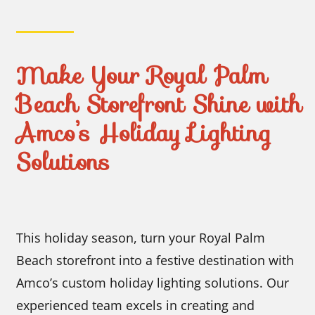
Make Your Royal Palm
Beach Storefront Shine with
Amco’s Holiday Lighting
Solutions
This holiday season, turn your Royal Palm
Beach storefront into a festive destination with
Amco’s custom holiday lighting solutions. Our
experienced team excels in creating and