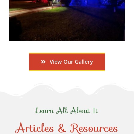
View Our Gallery
Learn All About It
Articles & Resources