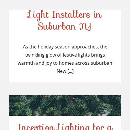
Top-Rated Christmas
Light Installers in
Suburban NJ
Top-Rated Christmas
Light Installers in
As the holiday season approaches, the
twinkling glow of festive lights brings
Suburban NJ
warmth and joy to homes across suburban
New [...]
Inception Lighting for a