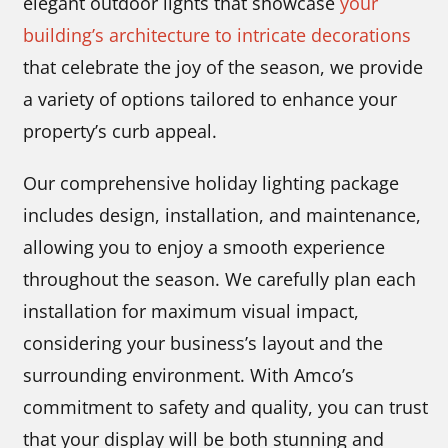
elegant outdoor lights that showcase
your
building’s architecture to intricate decorations
that celebrate the joy of the season, we provide
a variety of options tailored to enhance your
property’s curb appeal.
Our comprehensive holiday lighting package
includes design, installation, and maintenance,
allowing you to enjoy a smooth experience
throughout the season. We carefully plan each
installation for maximum visual impact,
considering your business’s layout and the
surrounding environment. With Amco’s
commitment to safety and quality, you can trust
that your display will be both stunning and