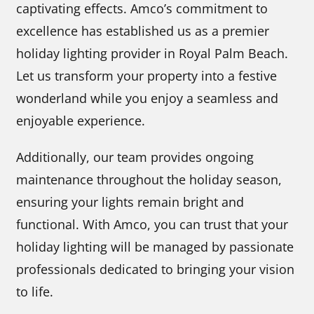
captivating effects. Amco’s commitment to
excellence has established us as a premier
holiday lighting provider in Royal Palm Beach.
Let us transform your property into a festive
wonderland while you enjoy a seamless and
enjoyable experience.
Additionally, our team provides ongoing
maintenance throughout the holiday season,
ensuring your lights remain bright and
functional. With Amco, you can trust that your
holiday lighting will be managed by passionate
professionals dedicated to bringing your vision
to life.