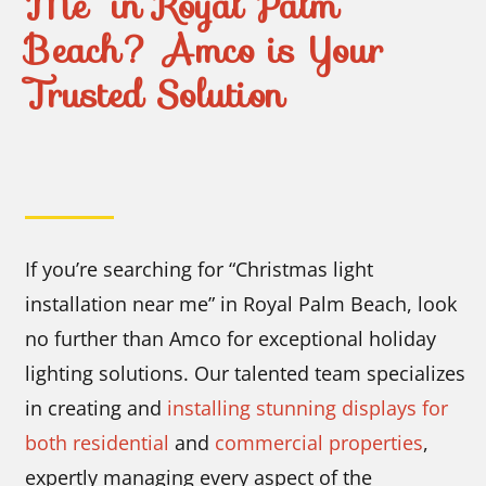
Me” in Royal Palm
Beach? Amco is Your
Trusted Solution
I
f you’re searching for “Christmas light
installation near me” in Royal Palm Beach, look
no further than Amco for exceptional holiday
lighting solutions. Our talented team specializes
in creating and
installing stunning displays for
both residential
and
commercial properties
,
expertly managing every aspect of the