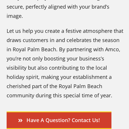
secure, perfectly aligned with your brand’s
image.
Let us help you create a festive atmosphere that
draws customers in and celebrates the season
in Royal Palm Beach. By partnering with Amco,
you’re not only boosting your business’s
visibility but also contributing to the local
holiday spirit, making your establishment a
cherished part of the Royal Palm Beach
community during this special time of year.
Have A Question? Contact Us!