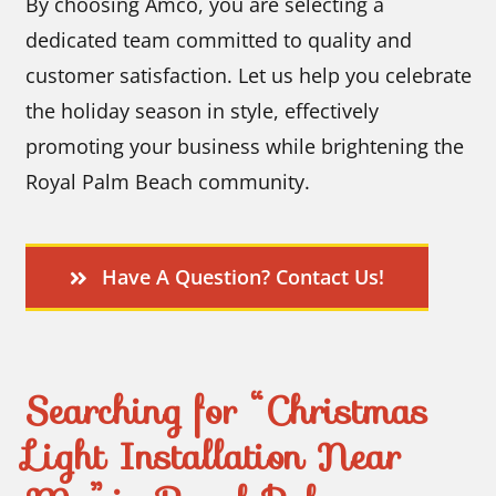
By choosing Amco, you are selecting a
dedicated team committed to quality and
customer satisfaction. Let us help you celebrate
the holiday season in style, effectively
promoting your business while brightening the
Royal Palm Beach community.
Have A Question? Contact Us!
Searching for “Christmas
Light Installation Near