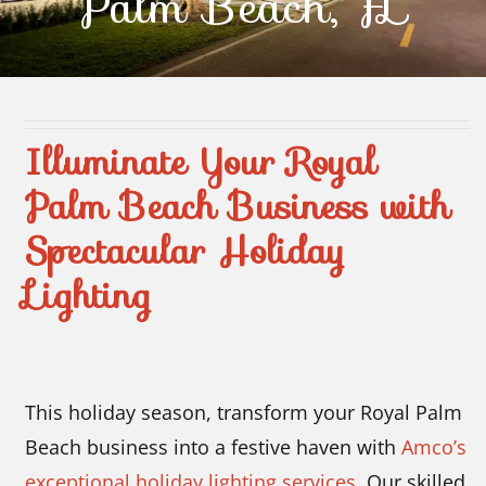
Palm Beach, FL
Contact Us
Illuminate Your Royal
Palm Beach Business with
Spectacular Holiday
Lighting
This holiday season, transform your Royal Palm
Beach business into a festive haven with
Amco’s
exceptional holiday lighting services
. Our skilled