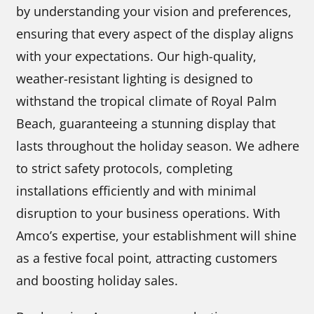
by understanding your vision and preferences,
ensuring that every aspect of the display aligns
with your expectations. Our high-quality,
weather-resistant lighting is designed to
withstand the tropical climate of Royal Palm
Beach, guaranteeing a stunning display that
lasts throughout the holiday season. We adhere
to strict safety protocols, completing
installations efficiently and with minimal
disruption to your business operations. With
Amco’s expertise, your establishment will shine
as a festive focal point, attracting customers
and boosting holiday sales.