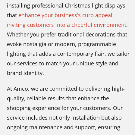
installing professional Christmas light displays
that
enhance your business’s curb appeal,
inviting customers into a cheerful environment
.
Whether you prefer traditional decorations that
evoke nostalgia or modern, programmable
lighting that adds a contemporary flair, we tailor
our services to match your unique style and
brand identity.
At Amco, we are committed to delivering high-
quality, reliable results that enhance the
shopping experience for your customers. Our
service includes not only installation but also
ongoing maintenance and support, ensuring