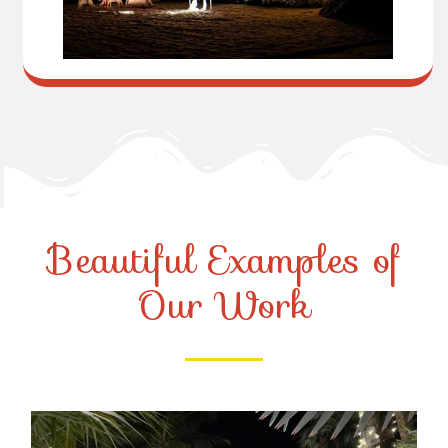
Beautiful Examples of
Our Work