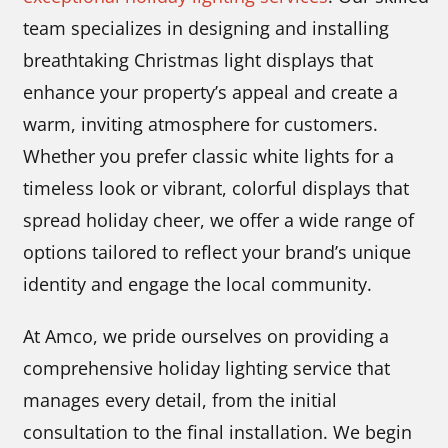
team specializes in designing and installing
breathtaking Christmas light displays that
enhance your property’s appeal and create a
warm, inviting atmosphere for customers.
Whether you prefer classic white lights for a
timeless look or vibrant, colorful displays that
spread holiday cheer, we offer a wide range of
options tailored to reflect your brand’s unique
identity and engage the local community.
At Amco, we pride ourselves on providing a
comprehensive holiday lighting service that
manages every detail, from the initial
consultation to the final installation. We begin