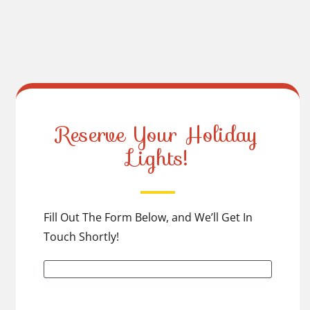
Reserve Your Holiday
Lights!
Fill Out The Form Below, and We’ll Get In
Touch Shortly!