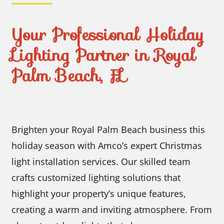
Your Professional Holiday
Lighting Partner in Royal
Palm Beach, FL
Brighten your Royal Palm Beach business this
holiday season with Amco’s expert Christmas
light installation services. Our skilled team
crafts customized lighting solutions that
highlight your property’s unique features,
creating a warm and inviting atmosphere. From