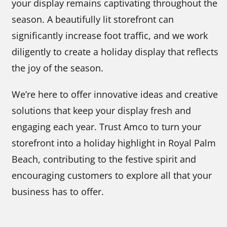
your display remains captivating throughout the
season. A beautifully lit storefront can
significantly increase foot traffic, and we work
diligently to create a holiday display that reflects
the joy of the season.
We’re here to offer innovative ideas and creative
solutions that keep your display fresh and
engaging each year. Trust Amco to turn your
storefront into a holiday highlight in Royal Palm
Beach, contributing to the festive spirit and
encouraging customers to explore all that your
business has to offer.