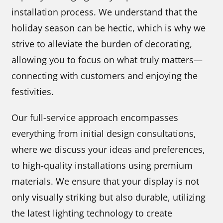
installation process. We understand that the
holiday season can be hectic, which is why we
strive to alleviate the burden of decorating,
allowing you to focus on what truly matters—
connecting with customers and enjoying the
festivities.
Our full-service approach encompasses
everything from initial design consultations,
where we discuss your ideas and preferences,
to high-quality installations using premium
materials. We ensure that your display is not
only visually striking but also durable, utilizing
the latest lighting technology to create