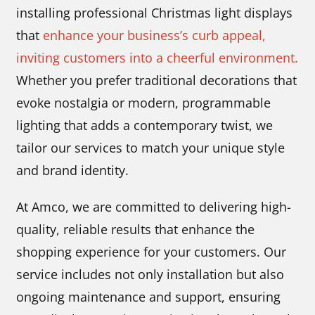
installing professional Christmas light displays
that
enhance your business’s curb appeal,
inviting customers into a cheerful environment.
Whether you prefer traditional decorations that
evoke nostalgia or modern, programmable
lighting that adds a contemporary twist, we
tailor our services to match your unique style
and brand identity.
At Amco, we are committed to delivering high-
quality, reliable results that enhance the
shopping experience for your customers. Our
service includes not only installation but also
ongoing maintenance and support, ensuring