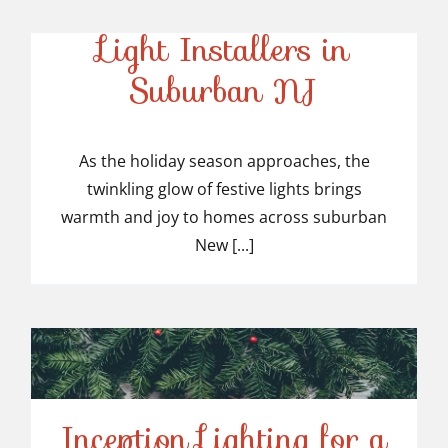
Top-Rated Christmas
Light Installers in
Suburban NJ
Top-Rated Christmas
Light Installers in
As the holiday season approaches, the
twinkling glow of festive lights brings
Suburban NJ
warmth and joy to homes across suburban
New [...]
Inception Lighting for a