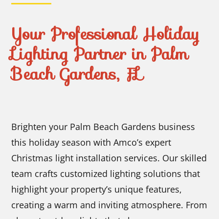
Your Professional Holiday
Lighting Partner in Palm
Beach Gardens, FL
Brighten your Palm Beach Gardens business
this holiday season with Amco’s expert
Christmas light installation services. Our skilled
team crafts customized lighting solutions that
highlight your property’s unique features,
creating a warm and inviting atmosphere. From