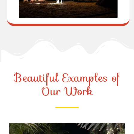
Beautiful Examples of
Our Work