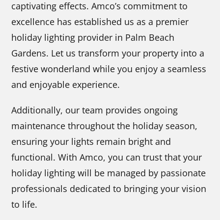
captivating effects. Amco’s commitment to
excellence has established us as a premier
holiday lighting provider in Palm Beach
Gardens. Let us transform your property into a
festive wonderland while you enjoy a seamless
and enjoyable experience.
Additionally, our team provides ongoing
maintenance throughout the holiday season,
ensuring your lights remain bright and
functional. With Amco, you can trust that your
holiday lighting will be managed by passionate
professionals dedicated to bringing your vision
to life.