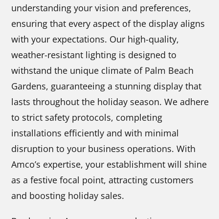
understanding your vision and preferences,
ensuring that every aspect of the display aligns
with your expectations. Our high-quality,
weather-resistant lighting is designed to
withstand the unique climate of Palm Beach
Gardens, guaranteeing a stunning display that
lasts throughout the holiday season. We adhere
to strict safety protocols, completing
installations efficiently and with minimal
disruption to your business operations. With
Amco’s expertise, your establishment will shine
as a festive focal point, attracting customers
and boosting holiday sales.