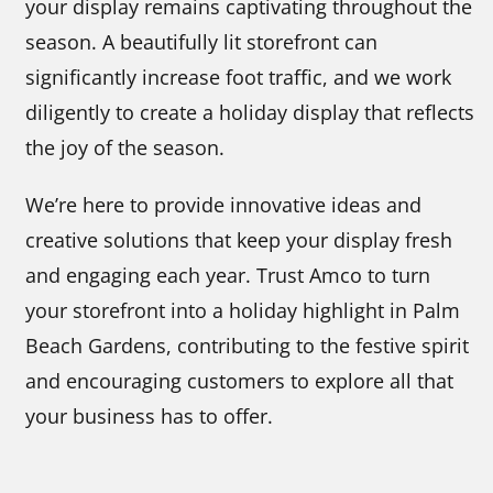
your display remains captivating throughout the
season. A beautifully lit storefront can
significantly increase foot traffic, and we work
diligently to create a holiday display that reflects
the joy of the season.
We’re here to provide innovative ideas and
creative solutions that keep your display fresh
and engaging each year. Trust Amco to turn
your storefront into a holiday highlight in Palm
Beach Gardens, contributing to the festive spirit
and encouraging customers to explore all that
your business has to offer.