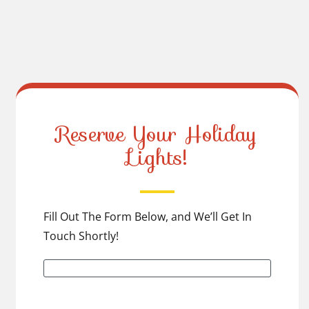
Reserve Your Holiday
Lights!
Fill Out The Form Below, and We’ll Get In
Touch Shortly!