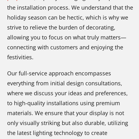
the installation process. We understand that the
holiday season can be hectic, which is why we
strive to relieve the burden of decorating,
allowing you to focus on what truly matters—
connecting with customers and enjoying the
festivities.
Our full-service approach encompasses
everything from initial design consultations,
where we discuss your ideas and preferences,
to high-quality installations using premium
materials. We ensure that your display is not
only visually striking but also durable, utilizing
the latest lighting technology to create