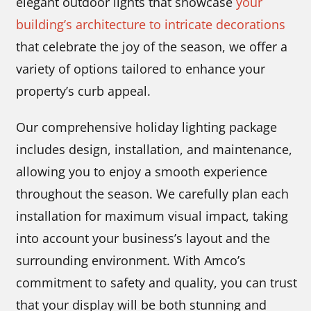
elegant outdoor lights that showcase
your
building’s architecture to intricate decorations
that celebrate the joy of the season, we offer a
variety of options tailored to enhance your
property’s curb appeal.
Our comprehensive holiday lighting package
includes design, installation, and maintenance,
allowing you to enjoy a smooth experience
throughout the season. We carefully plan each
installation for maximum visual impact, taking
into account your business’s layout and the
surrounding environment. With Amco’s
commitment to safety and quality, you can trust
that your display will be both stunning and