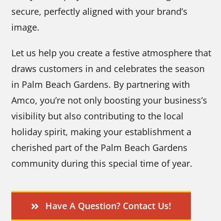
secure, perfectly aligned with your brand’s
image.
Let us help you create a festive atmosphere that
draws customers in and celebrates the season
in Palm Beach Gardens. By partnering with
Amco, you’re not only boosting your business’s
visibility but also contributing to the local
holiday spirit, making your establishment a
cherished part of the Palm Beach Gardens
community during this special time of year.
Have A Question? Contact Us!