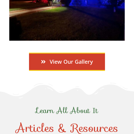
View Our Gallery
Learn All About It
Articles & Resources