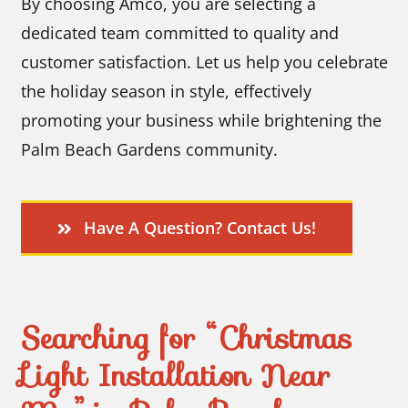
By choosing Amco, you are selecting a
dedicated team committed to quality and
customer satisfaction. Let us help you celebrate
the holiday season in style, effectively
promoting your business while brightening the
Palm Beach Gardens community.
Have A Question? Contact Us!
Searching for “Christmas
Light Installation Near