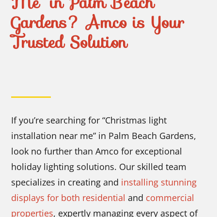
Me” in Palm Beach
Gardens? Amco is Your
Trusted Solution
If you’re searching for “Christmas light
installation near me” in Palm Beach Gardens,
look no further than Amco for exceptional
holiday lighting solutions. Our skilled team
specializes in creating and
installing stunning
displays for both residential
and
commercial
properties
, expertly managing every aspect of