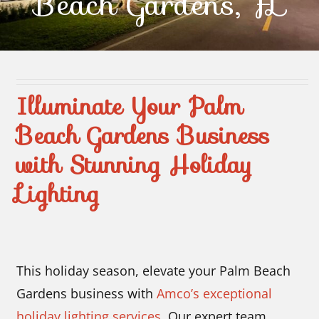
Beach Gardens, FL
Contact Us
Illuminate Your Palm
Beach Gardens Business
with Stunning Holiday
Lighting
This holiday season, elevate your Palm Beach
Gardens business with
Amco’s exceptional
holiday lighting services
. Our expert team