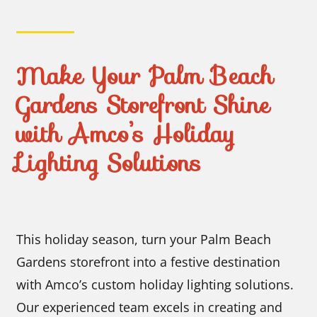
Make Your Palm Beach
Gardens Storefront Shine
with Amco’s Holiday
Lighting Solutions
This holiday season, turn your Palm Beach
Gardens storefront into a festive destination
with Amco’s custom holiday lighting solutions.
Our experienced team excels in creating and