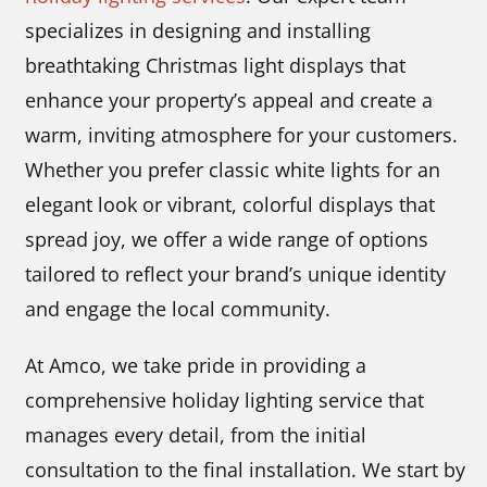
specializes in designing and installing
breathtaking Christmas light displays that
enhance your property’s appeal and create a
warm, inviting atmosphere for your customers.
Whether you prefer classic white lights for an
elegant look or vibrant, colorful displays that
spread joy, we offer a wide range of options
tailored to reflect your brand’s unique identity
and engage the local community.
At Amco, we take pride in providing a
comprehensive holiday lighting service that
manages every detail, from the initial
consultation to the final installation. We start by