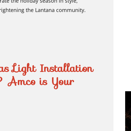
rate the holiday season in style,
brightening the Lantana community.
s Light Installation
? Amco is Your