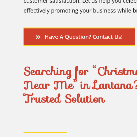
customer satisfaction. Let us help you celeb
effectively promoting your business while 
Have A Question? Contact Us!
Searching for “Christma
Near Me” in Lantana
Trusted Solution