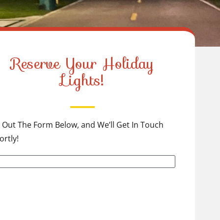
Reserve Your Holiday
Lights!
ll Out The Form Below, and We’ll Get In Touch
ortly!