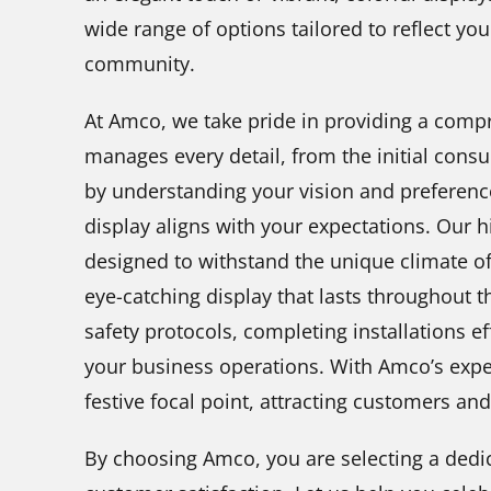
wide range of options tailored to reflect you
community.
At Amco, we take pride in providing a compr
manages every detail, from the initial consul
by understanding your vision and preference
display aligns with your expectations. Our hi
designed to withstand the unique climate of
eye-catching display that lasts throughout t
safety protocols, completing installations e
your business operations. With Amco’s exper
festive focal point, attracting customers an
By choosing Amco, you are selecting a dedi