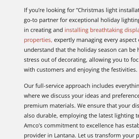
If you’re looking for “Christmas light instal
go-to partner for exceptional holiday lightin
in creating and
installing breathtaking displ
properties,
expertly managing every aspect o
understand that the holiday season can be he
stress out of decorating, allowing you to f
with customers and enjoying the festivities.
Our full-service approach includes everythin
where we discuss your ideas and preferences
premium materials. We ensure that your disp
also durable, employing the latest lighting t
Amco’s commitment to excellence has establ
provider in Lantana. Let us transform your 