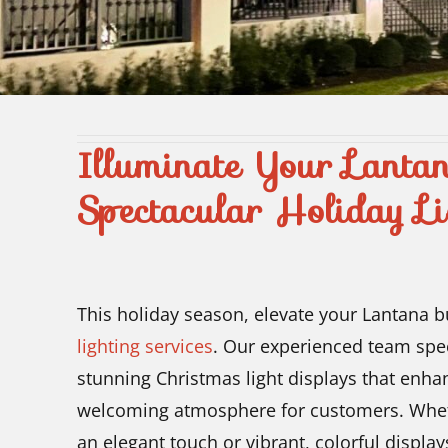
Illuminate Your Lanta
Spectacular Holiday Li
This holiday season, elevate your Lantana 
lighting services
. Our experienced team spec
stunning Christmas light displays that enha
welcoming atmosphere for customers. Whethe
an elegant touch or vibrant, colorful displays