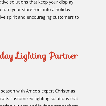
ative solutions that keep your display
 turn your storefront into a holiday
stive spirit and encouraging customers to
day Lighting Partner
y season with Amco’s expert Christmas
crafts customized lighting solutions that