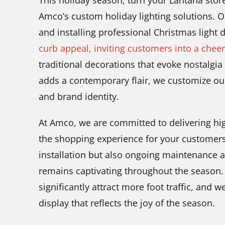
This holiday season, turn your Lantana store
Amco’s custom holiday lighting solutions. O
and installing professional Christmas light 
curb appeal, inviting customers into a chee
traditional decorations that evoke nostalgi
adds a contemporary flair, we customize our
and brand identity.
At Amco, we are committed to delivering high
the shopping experience for your customers
installation but also ongoing maintenance 
remains captivating throughout the season. A
significantly attract more foot traffic, and w
display that reflects the joy of the season.