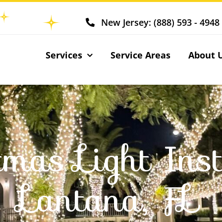
New Jersey: (888) 593 - 4948
Services
Service Areas
About 
tmas Light Inst
Lantana, FL