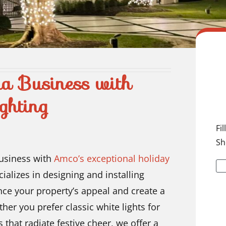
na Business with
ghting
Fi
Sh
business with
Amco’s exceptional holiday
ializes in designing and installing
nce your property’s appeal and create a
r you prefer classic white lights for
 that radiate festive cheer, we offer a