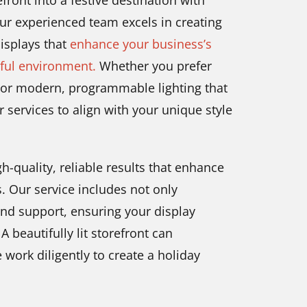
front into a festive destination with
ur experienced team excels in creating
displays that
enhance your business’s
rful environment.
Whether you prefer
a or modern, programmable lighting that
 services to align with your unique style
-quality, reliable results that enhance
. Our service includes not only
and support, ensuring your display
 beautifully lit storefront can
e work diligently to create a holiday