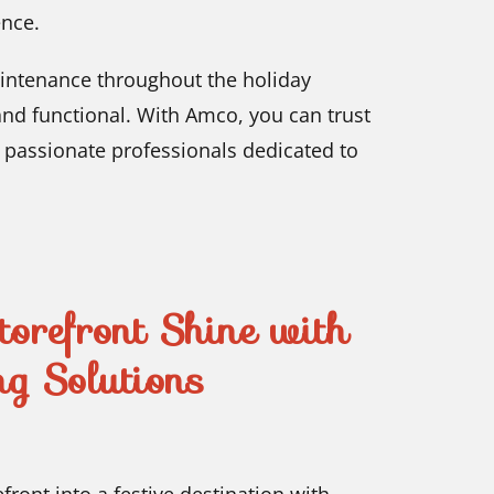
ence.
intenance throughout the holiday
and functional. With Amco, you can trust
y passionate professionals dedicated to
refront Shine with
g Solutions