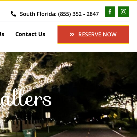
South Florida: (855) 352 - 2847
Us
Contact Us
RESERVE NOW
allers