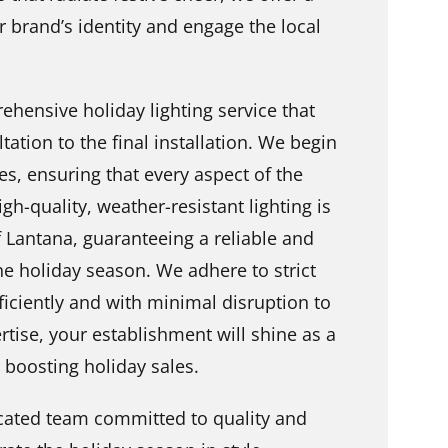
r brand’s identity and engage the local
ehensive holiday lighting service that
tation to the final installation. We begin
s, ensuring that every aspect of the
gh-quality, weather-resistant lighting is
 Lantana, guaranteeing a reliable and
he holiday season. We adhere to strict
fficiently and with minimal disruption to
tise, your establishment will shine as a
d boosting holiday sales.
cated team committed to quality and