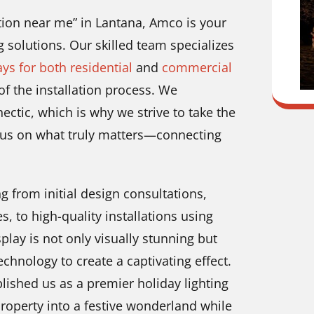
lation near me” in Lantana, Amco is your
g solutions. Our skilled team specializes
ays for both residential
and
commercial
f the installation process. We
ctic, which is why we strive to take the
ocus on what truly matters—connecting
g from initial design consultations,
, to high-quality installations using
lay is not only visually stunning but
echnology to create a captivating effect.
ished us as a premier holiday lighting
property into a festive wonderland while