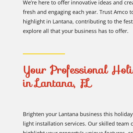
We’re here to offer innovative ideas and cre
fresh and engaging each year. Trust Amco to
highlight in Lantana, contributing to the fe
explore all that your business has to offer.
Your Professional Holi
in Lantana, FL
Brighten your Lantana business this holida
light installation services. Our skilled team 