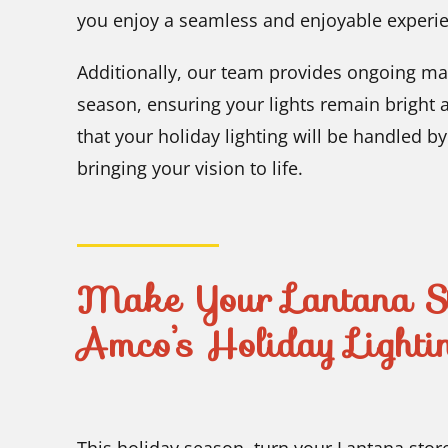
you enjoy a seamless and enjoyable experi
Additionally, our team provides ongoing ma
season, ensuring your lights remain bright 
that your holiday lighting will be handled b
bringing your vision to life.
Make Your Lantana Sto
Amco’s Holiday Lightin