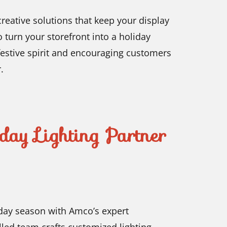
reative solutions that keep your display
 turn your storefront into a holiday
 festive spirit and encouraging customers
.
day Lighting Partner
iday season with Amco’s expert