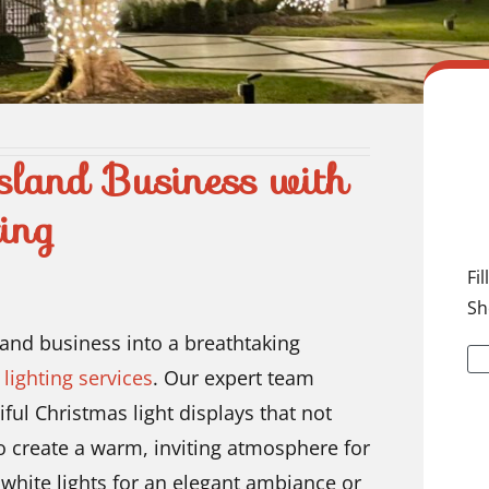
sland Business with
ing
Fi
Sh
land business into a breathtaking
lighting services
. Our expert team
iful Christmas light displays that not
o create a warm, inviting atmosphere for
white lights for an elegant ambiance or