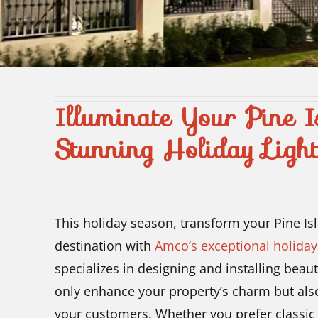
Illuminate Your Pine I
Stunning Holiday Light
This holiday season, transform your Pine Is
destination with
Amco’s exceptional holiday 
specializes in designing and installing beaut
only enhance your property’s charm but als
your customers. Whether you prefer classic 