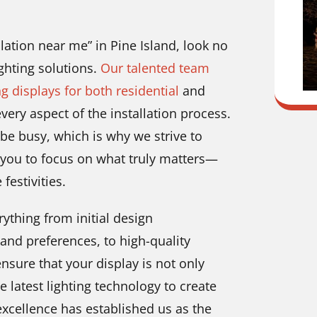
llation near me” in Pine Island, look no
ghting solutions.
Our talented team
ng displays for both residential
and
ery aspect of the installation process.
be busy, which is why we strive to
g you to focus on what truly matters—
festivities.
ything from initial design
and preferences, to high-quality
nsure that your display is not only
he latest lighting technology to create
xcellence has established us as the