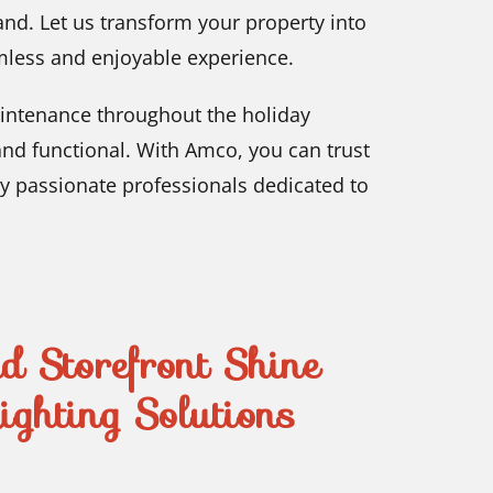
land. Let us transform your property into
mless and enjoyable experience.
intenance throughout the holiday
and functional. With Amco, you can trust
by passionate professionals dedicated to
 Storefront Shine
ghting Solutions