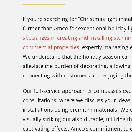
If you’re searching for “Christmas light insta
further than Amco for exceptional holiday li
specializes in creating and installing stunni
commercial properties,
expertly managing ev
We understand that the holiday season can 
alleviate the burden of decorating, allowin
connecting with customers and enjoying the 
Our full-service approach encompasses ever
consultations, where we discuss your ideas 
installations using premium materials. We e
visually striking but also durable, utilizing t
captivating effects. Amco’s commitment to e