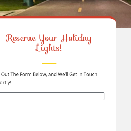
Reserve Your Holiday
Lights!
ll Out The Form Below, and We’ll Get In Touch
ortly!