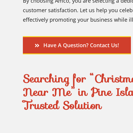
By choosing Amco, you are selecting a dedi
customer satisfaction. Let us help you celeb
effectively promoting your business while i
Have A Question? Contact Us!
Searching for “Christma
Near Me” in Pine Isl
Trusted Solution