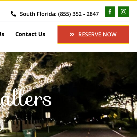
South Florida: (855) 352 - 2847
Us
Contact Us
RESERVE NOW
allers
L