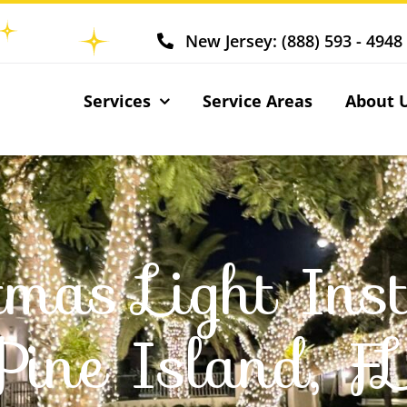
New Jersey: (888) 593 - 4948
Services
Service Areas
About 
tmas Light Inst
Pine Island, F