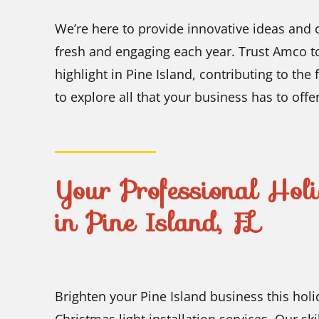
We’re here to provide innovative ideas and c
fresh and engaging each year. Trust Amco to
highlight in Pine Island, contributing to the
to explore all that your business has to offer
Your Professional Holi
in Pine Island, FL
Brighten your Pine Island business this hol