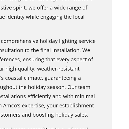
stive spirit, we offer a wide range of
ue identity while engaging the local
 comprehensive holiday lighting service
nsultation to the final installation. We
erences, ensuring that every aspect of
ur high-quality, weather-resistant
d’s coastal climate, guaranteeing a
roughout the holiday season. Our team
nstallations efficiently and with minimal
h Amco’s expertise, your establishment
 customers and boosting holiday sales.