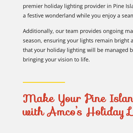
premier holiday lighting provider in Pine Is
a festive wonderland while you enjoy a sea
Additionally, our team provides ongoing ma
season, ensuring your lights remain bright 
that your holiday lighting will be managed 
bringing your vision to life.
Make Your Pine Island
with Amco’s Holiday Li