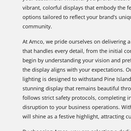
vibrant, colorful displays that embody the fe
options tailored to reflect your brand’s uniq
community.
At Amco, we pride ourselves on delivering a
that handles every detail, from the initial co
begin by understanding your vision and pref
the display aligns with your expectations. O
lighting is designed to withstand Pine Islan
stunning display that remains beautiful th
follows strict safety protocols, completing i
disruption to your business operations. Wit
will shine as a festive highlight, attracting