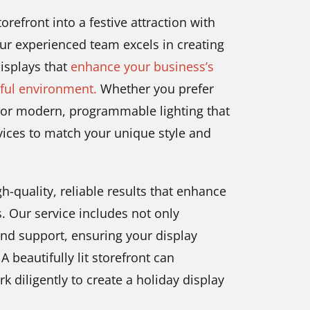
orefront into a festive attraction with
ur experienced team excels in creating
displays that
enhance your business’s
rful environment.
Whether you prefer
a or modern, programmable lighting that
rvices to match your unique style and
-quality, reliable results that enhance
. Our service includes not only
and support, ensuring your display
 beautifully lit storefront can
rk diligently to create a holiday display