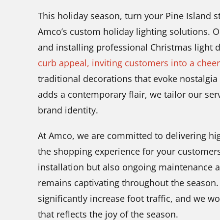
This holiday season, turn your Pine Island st
Amco’s custom holiday lighting solutions. O
and installing professional Christmas light 
curb appeal, inviting customers into a chee
traditional decorations that evoke nostalgi
adds a contemporary flair, we tailor our se
brand identity.
At Amco, we are committed to delivering high
the shopping experience for your customers
installation but also ongoing maintenance 
remains captivating throughout the season. A
significantly increase foot traffic, and we wo
that reflects the joy of the season.