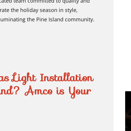
cated team committed to quality and
rate the holiday season in style,
lluminating the Pine Island community.
s Light Installation
and? Amco is Your