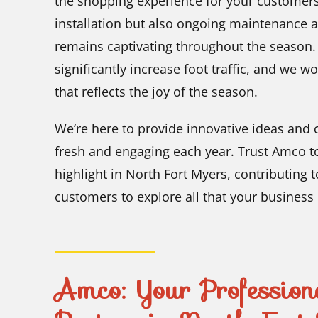
the shopping experience for your customers
installation but also ongoing maintenance 
remains captivating throughout the season. A
significantly increase foot traffic, and we wo
that reflects the joy of the season.
We’re here to provide innovative ideas and c
fresh and engaging each year. Trust Amco to
highlight in North Fort Myers, contributing t
customers to explore all that your business 
Amco: Your Profession