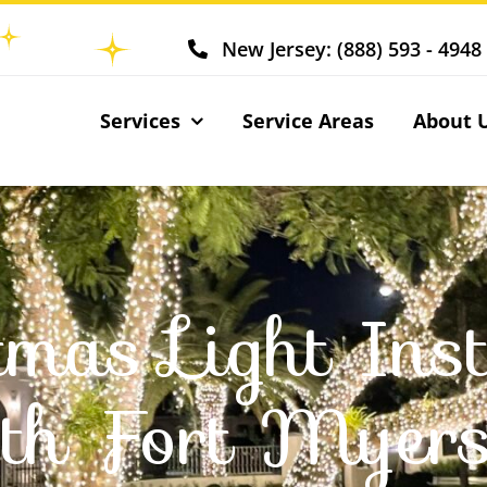
New Jersey: (888) 593 - 4948
Services
Service Areas
About 
tmas Light Inst
th Fort Myers