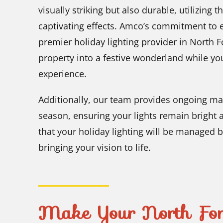
visually striking but also durable, utilizing t
captivating effects. Amco’s commitment to e
premier holiday lighting provider in North F
property into a festive wonderland while y
experience.
Additionally, our team provides ongoing ma
season, ensuring your lights remain bright 
that your holiday lighting will be managed 
bringing your vision to life.
Make Your North Fort