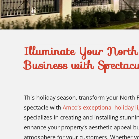
Illuminate Your Nort
Business with Spectacu
This holiday season, transform your North F
spectacle with
Amco’s exceptional holiday li
specializes in creating and installing stunni
enhance your property’s aesthetic appeal bu
atmosphere for your customers. Whether you 