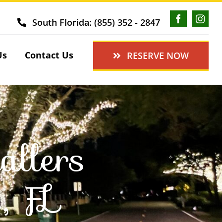
South Florida: (855) 352 - 2847
Us
Contact Us
RESERVE NOW
allers
, FL