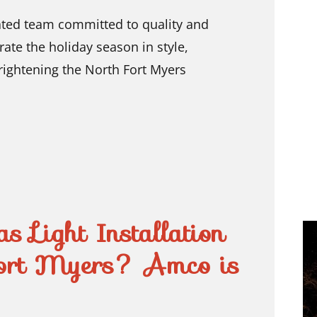
ated team committed to quality and
rate the holiday season in style,
rightening the North Fort Myers
s Light Installation
ort Myers? Amco is