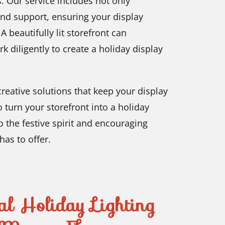
. Our service includes not only
and support, ensuring your display
 beautifully lit storefront can
rk diligently to create a holiday display
reative solutions that keep your display
 turn your storefront into a holiday
o the festive spirit and encouraging
has to offer.
al Holiday Lighting