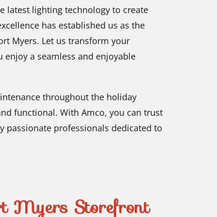
he latest lighting technology to create
xcellence has established us as the
ort Myers. Let us transform your
ou enjoy a seamless and enjoyable
intenance throughout the holiday
and functional. With Amco, you can trust
by passionate professionals dedicated to
 Myers Storefront