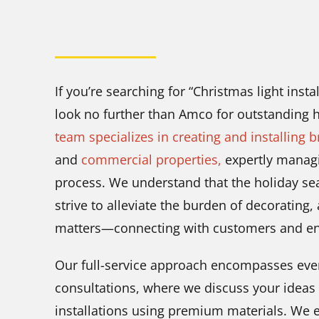
If you’re searching for “Christmas light inst
look no further than Amco for outstanding h
team specializes in creating and installing b
and
commercial properties,
expertly managin
process. We understand that the holiday se
strive to alleviate the burden of decorating,
matters—connecting with customers and enjo
Our full-service approach encompasses ever
consultations, where we discuss your ideas 
installations using premium materials. We e