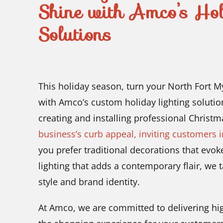
Shine with Amco’s Hol
Solutions
This holiday season, turn your North Fort Mye
with Amco’s custom holiday lighting solutio
creating and installing professional Christm
business’s curb appeal, inviting customers 
you prefer traditional decorations that ev
lighting that adds a contemporary flair, we 
style and brand identity.
At Amco, we are committed to delivering high