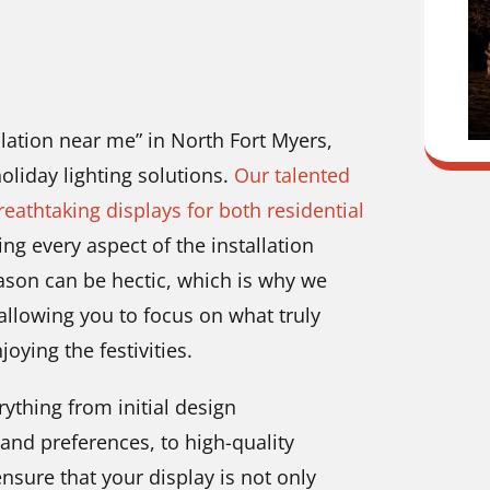
allation near me” in North Fort Myers,
oliday lighting solutions.
Our talented
reathtaking displays for both residential
g every aspect of the installation
ason can be hectic, which is why we
 allowing you to focus on what truly
ying the festivities.
ything from initial design
and preferences, to high-quality
nsure that your display is not only