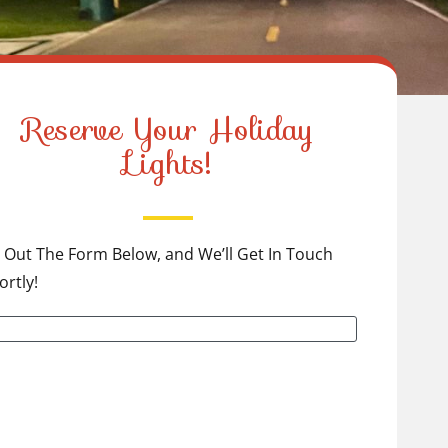
Reserve Your Holiday
Lights!
ll Out The Form Below, and We’ll Get In Touch
ortly!