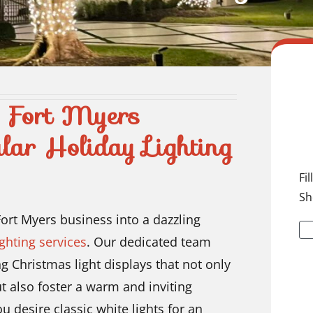
h Fort Myers
lar Holiday Lighting
Fi
Sh
ort Myers business into a dazzling
ghting services
. Our dedicated team
ng Christmas light displays that not only
t also foster a warm and inviting
desire classic white lights for an