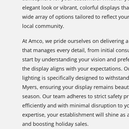
elegant look or vibrant, colorful displays tha
wide array of options tailored to reflect yo
local community.
At Amco, we pride ourselves on delivering a
that manages every detail, from initial consu
start by understanding your vision and pref
the display aligns with your expectations. O
lighting is specifically designed to withstan
Myers, ensuring your display remains beaut
season. Our team adheres to strict safety pr
efficiently and with minimal disruption to 
expertise, your establishment will shine as a
and boosting holiday sales.