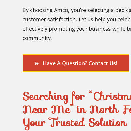
By choosing Amco, you’re selecting a dedic
customer satisfaction. Let us help you celeb
effectively promoting your business while b
community.
Have A Question? Contact Us!
Searching for “Christma
Near Me” in North F
Your Trusted Solution