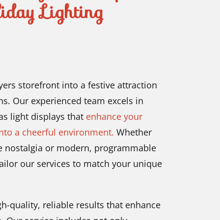
iday Lighting
rs storefront into a festive attraction
ns. Our experienced team excels in
as light displays that
enhance your
into a cheerful environment.
Whether
oke nostalgia or modern, programmable
tailor our services to match your unique
-quality, reliable results that enhance