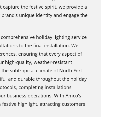
t capture the festive spirit, we provide a
ur brand’s unique identity and engage the
 comprehensive holiday lighting service
ltations to the final installation. We
erences, ensuring that every aspect of
ur high-quality, weather-resistant
d the subtropical climate of North Fort
iful and durable throughout the holiday
otocols, completing installations
your business operations. With Amco’s
 festive highlight, attracting customers