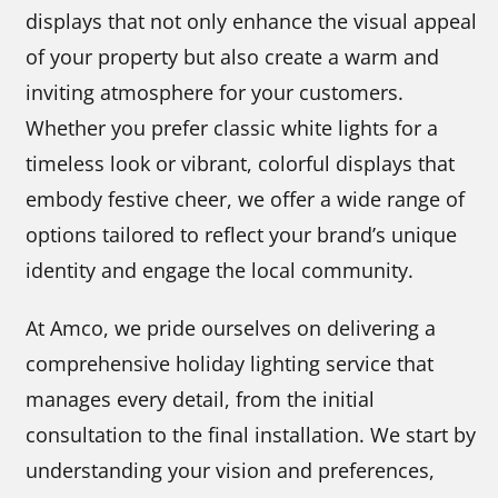
displays that not only enhance the visual appeal
of your property but also create a warm and
inviting atmosphere for your customers.
Whether you prefer classic white lights for a
timeless look or vibrant, colorful displays that
embody festive cheer, we offer a wide range of
options tailored to reflect your brand’s unique
identity and engage the local community.
At Amco, we pride ourselves on delivering a
comprehensive holiday lighting service that
manages every detail, from the initial
consultation to the final installation. We start by
understanding your vision and preferences,