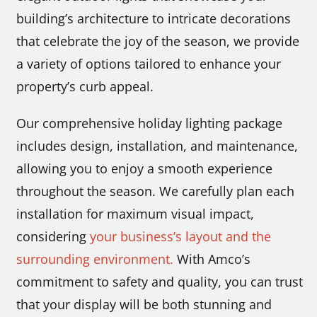
building’s architecture to intricate decorations
that celebrate the joy of the season, we provide
a variety of options tailored to enhance your
property’s curb appeal.
Our comprehensive holiday lighting package
includes design, installation, and maintenance,
allowing you to enjoy a smooth experience
throughout the season. We carefully plan each
installation for maximum visual impact,
considering
your business’s layout and the
surrounding environment.
With Amco’s
commitment to safety and quality, you can trust
that your display will be both stunning and