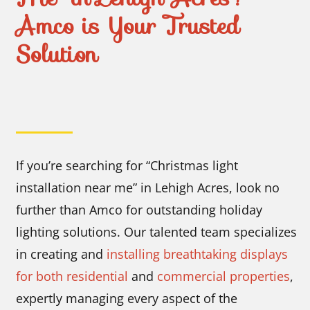
Amco is Your Trusted
Solution
If you’re searching for “Christmas light
installation near me” in Lehigh Acres, look no
further than Amco for outstanding holiday
lighting solutions. Our talented team specializes
in creating and
installing breathtaking displays
for both residential
and
commercial properties
,
expertly managing every aspect of the