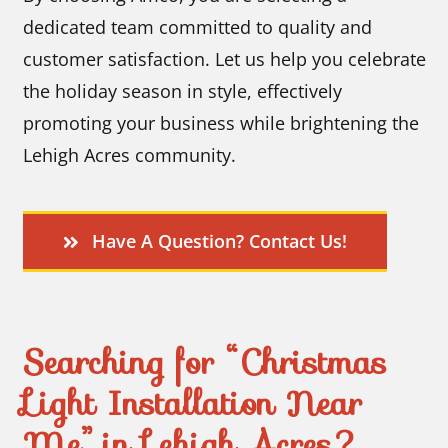
dedicated team committed to quality and
customer satisfaction. Let us help you celebrate
the holiday season in style, effectively
promoting your business while brightening the
Lehigh Acres community.
Have A Question? Contact Us!
Searching for “Christmas
Light Installation Near
Me” in Lehigh Acres?