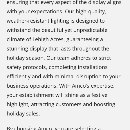
ensuring that every aspect of the display aligns
with your expectations. Our high-quality,
weather-resistant lighting is designed to
withstand the beautiful yet unpredictable
climate of Lehigh Acres, guaranteeing a
stunning display that lasts throughout the
holiday season. Our team adheres to strict
safety protocols, completing installations
efficiently and with minimal disruption to your
business operations. With Amco’s expertise,
your establishment will shine as a festive
highlight, attracting customers and boosting
holiday sales.
By choosing Amco, you are selecting a