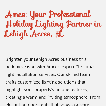
Amco: Your Professional
Holiday Lighting Partner in
Lehigh Acres, FL
Brighten your Lehigh Acres business this
holiday season with Amco’s expert Christmas
light installation services. Our skilled team
crafts customized lighting solutions that
highlight your property’s unique features,
creating a warm and inviting atmosphere. From
elegant outdoor lights that showcase your