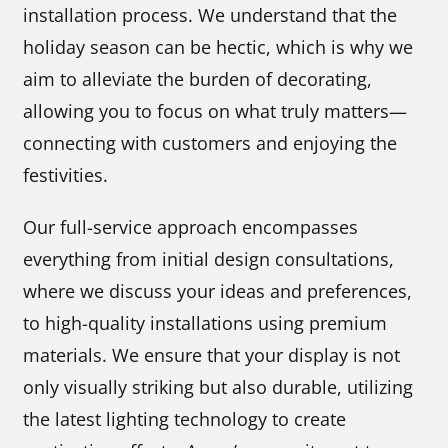
installation process. We understand that the
holiday season can be hectic, which is why we
aim to alleviate the burden of decorating,
allowing you to focus on what truly matters—
connecting with customers and enjoying the
festivities.
Our full-service approach encompasses
everything from initial design consultations,
where we discuss your ideas and preferences,
to high-quality installations using premium
materials. We ensure that your display is not
only visually striking but also durable, utilizing
the latest lighting technology to create