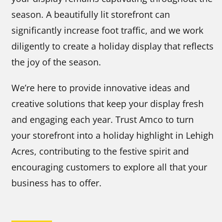
season. A beautifully lit storefront can
significantly increase foot traffic, and we work
diligently to create a holiday display that reflects
the joy of the season.
We’re here to provide innovative ideas and
creative solutions that keep your display fresh
and engaging each year. Trust Amco to turn
your storefront into a holiday highlight in Lehigh
Acres, contributing to the festive spirit and
encouraging customers to explore all that your
business has to offer.