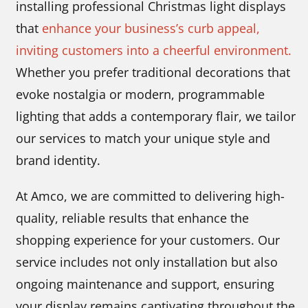
installing professional Christmas light displays
that
enhance your business’s curb appeal,
inviting customers into a cheerful environment.
Whether you prefer traditional decorations that
evoke nostalgia or modern, programmable
lighting that adds a contemporary flair, we tailor
our services to match your unique style and
brand identity.
At Amco, we are committed to delivering high-
quality, reliable results that enhance the
shopping experience for your customers. Our
service includes not only installation but also
ongoing maintenance and support, ensuring
your display remains captivating throughout the