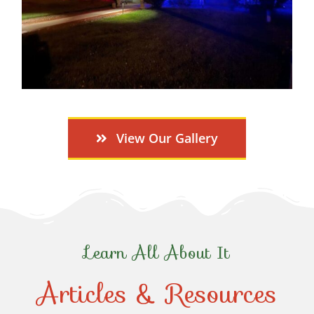
View Our Gallery
Learn All About It
Articles & Resources