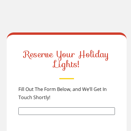
Reserve Your Holiday
Lights!
Fill Out The Form Below, and We’ll Get In
Touch Shortly!