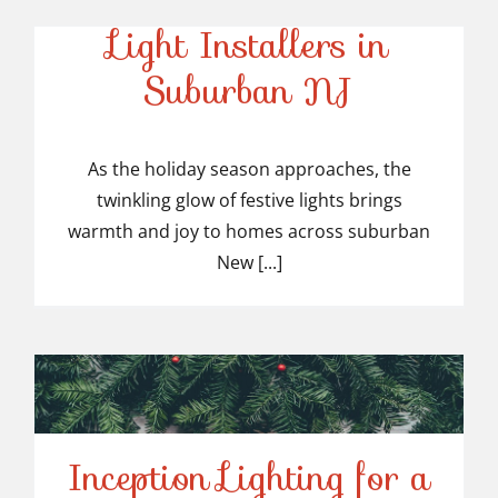
Top-Rated Christmas
Light Installers in
Suburban NJ
Top-Rated Christmas
Light Installers in
As the holiday season approaches, the
twinkling glow of festive lights brings
Suburban NJ
warmth and joy to homes across suburban
New [...]
Inception Lighting for a