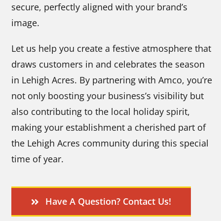
secure, perfectly aligned with your brand’s
image.
Let us help you create a festive atmosphere that
draws customers in and celebrates the season
in Lehigh Acres. By partnering with Amco, you’re
not only boosting your business’s visibility but
also contributing to the local holiday spirit,
making your establishment a cherished part of
the Lehigh Acres community during this special
time of year.
Have A Question? Contact Us!