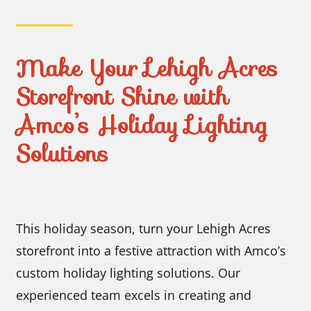
Make Your Lehigh Acres
Storefront Shine with
Amco’s Holiday Lighting
Solutions
This holiday season, turn your Lehigh Acres
storefront into a festive attraction with Amco’s
custom holiday lighting solutions. Our
experienced team excels in creating and