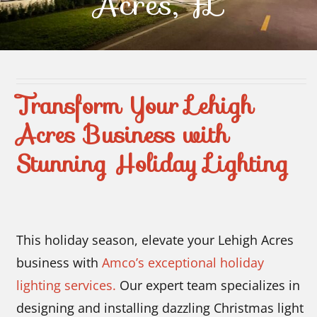
Acres, FL
Contact Us
Transform Your Lehigh
Acres Business with
Stunning Holiday Lighting
This holiday season, elevate your Lehigh Acres
business with
Amco’s exceptional holiday
lighting services.
Our expert team specializes in
designing and installing dazzling Christmas light