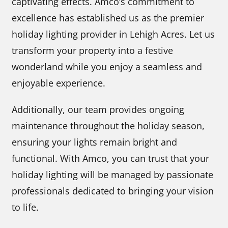
captivating effects. Amco’s commitment to
excellence has established us as the premier
holiday lighting provider in Lehigh Acres. Let us
transform your property into a festive
wonderland while you enjoy a seamless and
enjoyable experience.
Additionally, our team provides ongoing
maintenance throughout the holiday season,
ensuring your lights remain bright and
functional. With Amco, you can trust that your
holiday lighting will be managed by passionate
professionals dedicated to bringing your vision
to life.