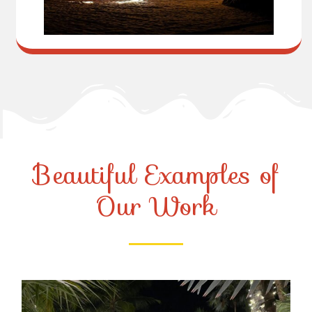
Beautiful Examples of
Our Work