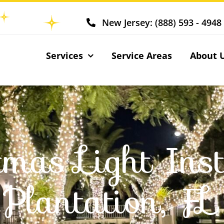
New Jersey: (888) 593 - 4948
Services
Service Areas
About 
tmas Light Inst
Plantation, FL