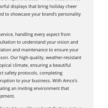
lorful displays that bring holiday cheer
afted to showcase your brand’s personality
ervice, handling every aspect from
ultation to understand your vision and
llation and maintenance to ensure your
son. Our high-quality, weather-resistant
opical climate, ensuring a beautiful
ict safety protocols, completing
isruption to your business. With Amco’s
eating an inviting environment that
gement.