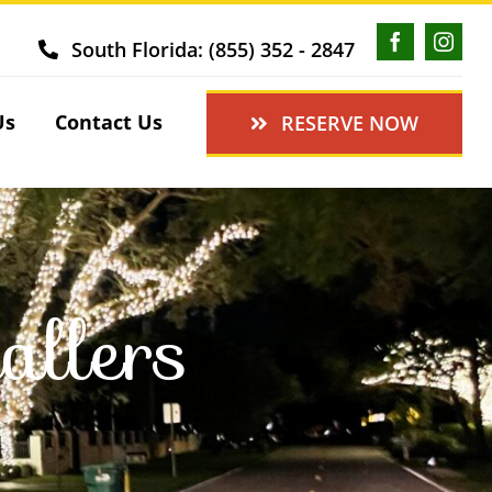
South Florida: (855) 352 - 2847
Us
Contact Us
RESERVE NOW
allers