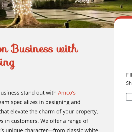
on Business with
ing
Fi
Sh
business stand out with
Amco’s
team specializes in designing and
 that elevate the charm of your property,
s in customers. We offer a range of
ion’s unique character—from classic white