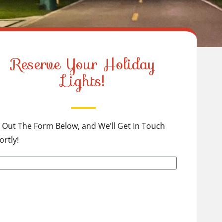
Reserve Your Holiday
Lights!
ll Out The Form Below, and We’ll Get In Touch
ortly!