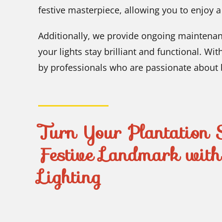
festive masterpiece, allowing you to enjoy 
Additionally, we provide ongoing maintena
your lights stay brilliant and functional. Wi
by professionals who are passionate about br
Turn Your Plantation S
Festive Landmark wit
Lighting