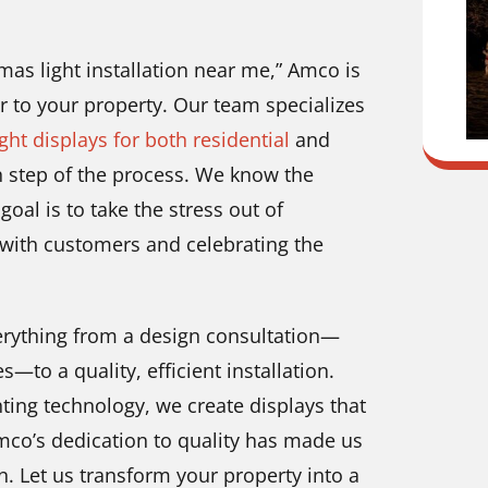
tmas light installation near me,” Amco is
er to your property. Our team specializes
ight displays for both residential
and
h step of the process. We know the
oal is to take the stress out of
 with customers and celebrating the
everything from a design consultation—
to a quality, efficient installation.
ing technology, we create displays that
Amco’s dedication to quality has made us
on. Let us transform your property into a