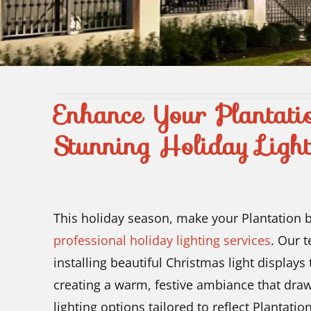
Enhance Your Plantati
Stunning Holiday Light
This holiday season, make your Plantation 
professional holiday lighting services
. Our 
installing beautiful Christmas light displays
creating a warm, festive ambiance that draw
lighting options tailored to reflect Plantat