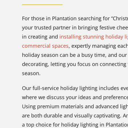
For those in Plantation searching for “Chris
your trusted partner in bringing festive che
in creating and
installing stunning holiday l
commercial spaces
, expertly managing eac
holiday season can be a busy time, and our g
decorating, letting you focus on connecting
season.
Our full-service holiday lighting includes 
where we discuss your ideas and preferences—
Using premium materials and advanced light
are both durable and visually captivating. 
a top choice for holiday lighting in Plantati