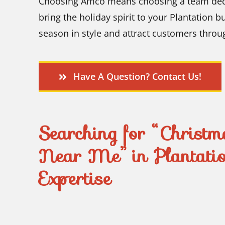
Choosing Amco means choosing a team dedica
bring the holiday spirit to your Plantation b
season in style and attract customers throu
Have A Question? Contact Us!
Searching for “Christma
Near Me” in Plantati
Expertise