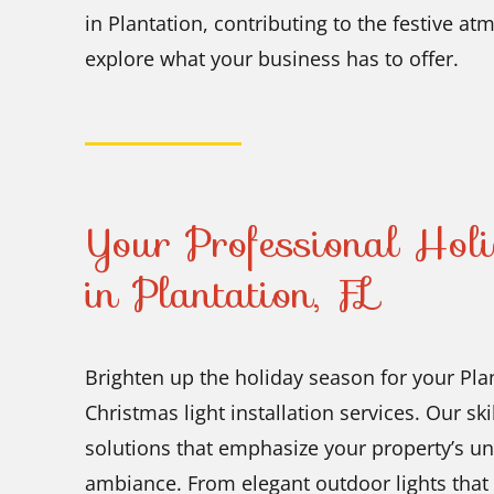
in Plantation, contributing to the festive 
explore what your business has to offer.
Your Professional Holi
in Plantation, FL
Brighten up the holiday season for your Pla
Christmas light installation services. Our sk
solutions that emphasize your property’s un
ambiance. From elegant outdoor lights that h