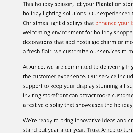
This holiday season, let your Plantation st
holiday lighting solutions. Our experienced
Christmas light displays that
enhance your b
welcoming environment for holiday shoppers
decorations that add nostalgic charm or mo
a fresh flair, we customize our services to 
At Amco, we are committed to delivering high
the customer experience. Our service includ
support to keep your display stunning all s
inviting storefront can attract more custom
a festive display that showcases the holiday 
We’re ready to bring innovative ideas and c
stand out year after year. Trust Amco to turn