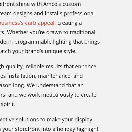
orefront shine with Amco’s custom
 team designs and installs professional
usiness’s curb appeal
, creating a
. Whether you’re drawn to traditional
dern, programmable lighting that brings
match your brand’s unique style.
-quality, reliable results that enhance
es installation, maintenance, and
eason long. We understand that an
ers, and we work meticulously to create
spirit.
reative solutions to make your display
 your storefront into a holiday highlight