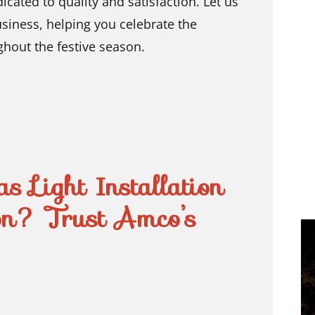
ted to quality and satisfaction. Let us
usiness, helping you celebrate the
ghout the festive season.
s Light Installation
on? Trust Amco’s