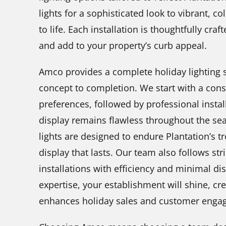
lights for a sophisticated look to vibrant, co
to life. Each installation is thoughtfully cr
and add to your property’s curb appeal.
Amco provides a complete holiday lighting s
concept to completion. We start with a cons
preferences, followed by professional insta
display remains flawless throughout the sea
lights are designed to endure Plantation’s tr
display that lasts. Our team also follows str
installations with efficiency and minimal d
expertise, your establishment will shine, cr
enhances holiday sales and customer enga