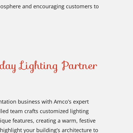
atmosphere and encouraging customers to
day Lighting Partner
ntation business with Amco’s expert
illed team crafts customized lighting
ique features, creating a warm, festive
ighlight your building’s architecture to