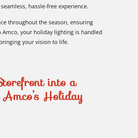
a seamless, hassle-free experience.
nce throughout the season, ensuring
th Amco, your holiday lighting is handled
inging your vision to life.
torefront into a
h Amco’s Holiday