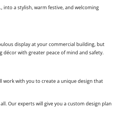
, into a stylish, warm festive, and welcoming
bulous display at your commercial building, but
ng décor with greater peace of mind and safety.
l work with you to create a unique design that
all. Our experts will give you a custom design plan