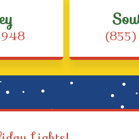
ey
Sou
4948
(855
iday Lights!