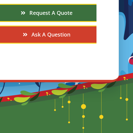
Request A Quote
Ask A Question