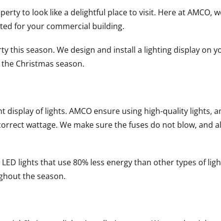
ty to look like a delightful place to visit. Here at AMCO, w
ted for your commercial building.
this season. We design and install a lighting display on yo
g the Christmas season.
isplay of lights. AMCO ensure using high-quality lights, and 
e correct wattage. We make sure the fuses do not blow, and a
ED lights that use 80% less energy than other types of ligh
ughout the season.