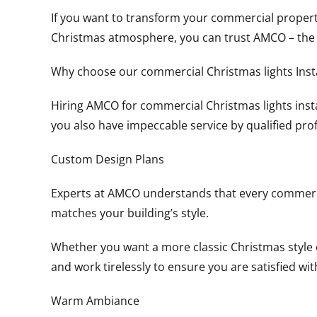
If you want to transform your commercial property,
Christmas atmosphere, you can trust AMCO – the b
Why choose our commercial Christmas lights Insta
Hiring AMCO for commercial Christmas lights insta
you also have impeccable service by qualified pro
Custom Design Plans
Experts at AMCO understands that every commercial
matches your building’s style.
Whether you want a more classic Christmas style or
and work tirelessly to ensure you are satisfied wi
Warm Ambiance