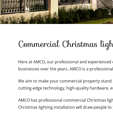
Commercial Christmas light
Here at AMCO, our professional and experienced co
businesses over the years. AMCO is a professional
We aim to make your commercial property stand ou
cutting-edge technology, high-quality hardware, en
AMCO has professional commercial Christmas lights
Christmas lighting installation will draw people to