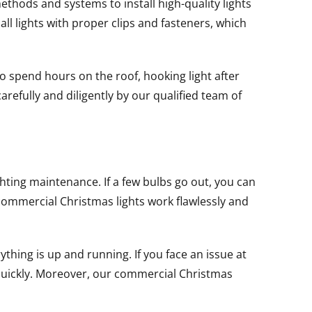
thods and systems to install high-quality lights
all lights with proper clips and fasteners, which
o spend hours on the roof, hooking light after
carefully and diligently by our qualified team of
ting maintenance. If a few bulbs go out, you can
ommercial Christmas lights work flawlessly and
thing is up and running. If you face an issue at
d quickly. Moreover, our commercial Christmas