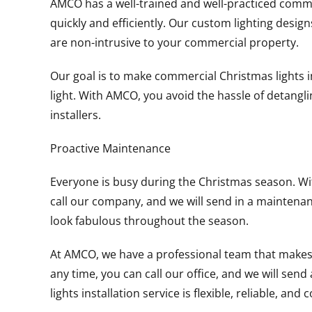
AMCO has a well-trained and well-practiced commer
quickly and efficiently. Our custom lighting design
are non-intrusive to your commercial property.
Our goal is to make commercial Christmas lights i
light. With AMCO, you avoid the hassle of detangling
installers.
Proactive Maintenance
Everyone is busy during the Christmas season. Wi
call our company, and we will send in a maintena
look fabulous throughout the season.
At AMCO, we have a professional team that makes pr
any time, you can call our office, and we will sen
lights installation service is flexible, reliable, and