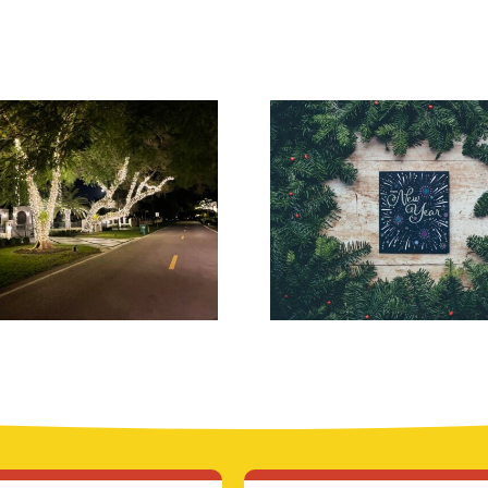
Top-Rated
Inception
ristmas Light
Lighting for
Installers in
Modern Holi
uburban NJ
Theme