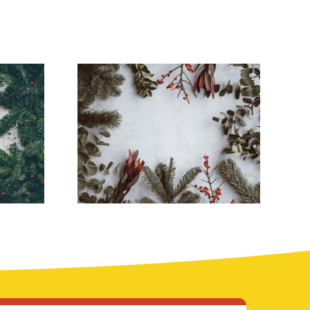
Stunning South
 a
Florida
day
Christmas Lights
Ideas