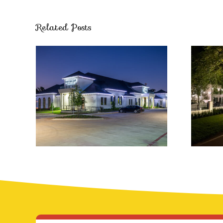
Related Posts
Luxurious
Professional
Ch
Holiday Lighting
Solutions
S