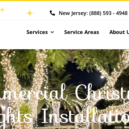
New Jersey: (888) 593 - 4948
Services
Service Areas
About 
mercial Chris
ights Installati