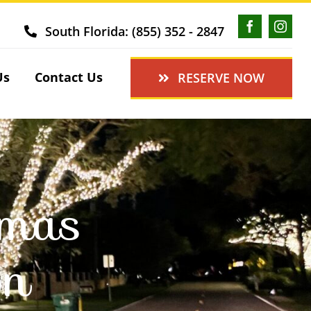
South Florida: (855) 352 - 2847
Us
Contact Us
RESERVE NOW
tmas
on