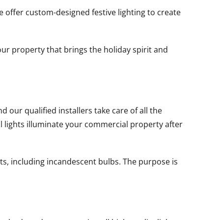
e offer custom-designed festive lighting to create
ur property that brings the holiday spirit and
our qualified installers take care of all the
ll lights illuminate your commercial property after
ts, including incandescent bulbs. The purpose is