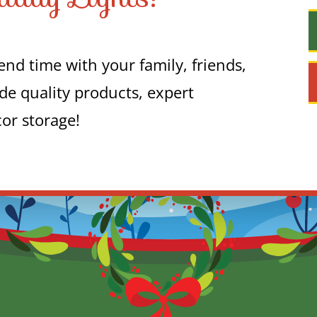
nd time with your family, friends,
de quality products, expert
cor storage!