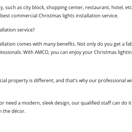
 such as city block, shopping center, restaurant, hotel, etc.
est commercial Christmas lights installation service.
llation service?
llation comes with many benefits. Not only do you get a fa
fessionals. With AMCO, you can enjoy your Christmas lighti
 property is different, and that’s why our professional wil
 need a modern, sleek design, our qualified staff can do it 
th the décor.