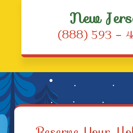
New Jers
(888) 593 – 
Reserve Your Hol