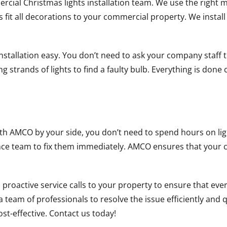
cial Christmas lights installation team. We use the right me
s fit all decorations to your commercial property. We install 
nstallation easy. You don’t need to ask your company staff t
 strands of lights to find a faulty bulb. Everything is done 
th AMCO by your side, you don’t need to spend hours on ligh
nce team to fix them immediately. AMCO ensures that your c
oactive service calls to your property to ensure that every
d a team of professionals to resolve the issue efficiently an
 cost-effective. Contact us today!