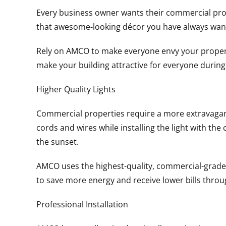
Every business owner wants their commercial proper
that awesome-looking décor you have always wan
Rely on AMCO to make everyone envy your property 
make your building attractive for everyone durin
Higher Quality Lights
Commercial properties require a more extravagant d
cords and wires while installing the light with th
the sunset.
AMCO uses the highest-quality, commercial-grade L
to save more energy and receive lower bills thro
Professional Installation