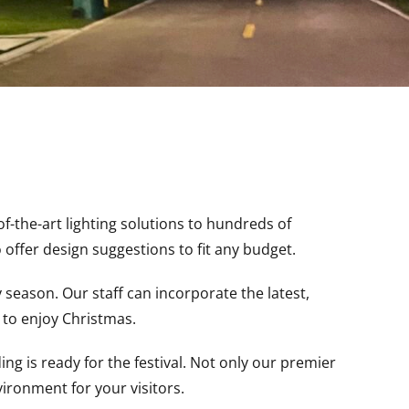
-the-art lighting solutions to hundreds of
 offer design suggestions to fit any budget.
season. Our staff can incorporate the latest,
s to enjoy Christmas.
g is ready for the festival. Not only our premier
nvironment for your visitors.