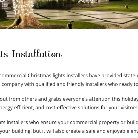
s Installation
mmercial Christmas lights installers have provided state-of
 company with qualified and friendly installers who ready to
t from others and grabs everyone’s attention this holiday 
ergy-efficient, and cost-effective solutions for your visitor
 installers who ensure your commercial property or buildin
 your building, but it will also create a safe and enjoyable e