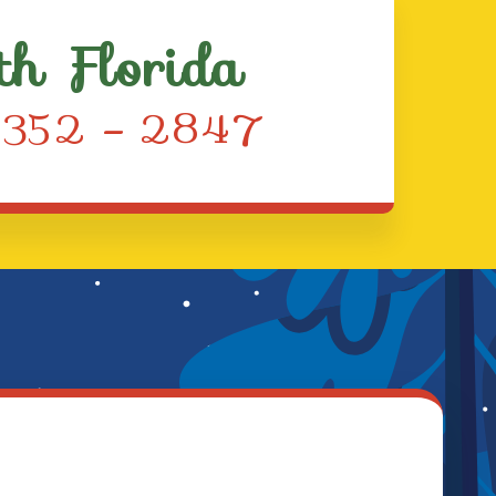
th Florida
) 352 – 2847