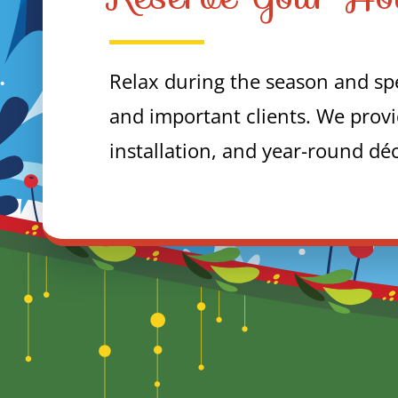
Relax during the season and spe
and important clients. We provi
installation, and year-round dé