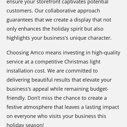
ensure your storefront captivates potential
customers. Our collaborative approach
guarantees that we create a display that not
only enhances the holiday spirit but also
highlights your business’s unique character.
Choosing Amco means investing in high-quality
service at a competitive Christmas light
installation cost. We are committed to
delivering beautiful results that elevate your
business’s appeal while remaining budget-
friendly. Don’t miss the chance to create a
festive atmosphere that leaves a lasting impact
on everyone who visits your business this
holiday season!