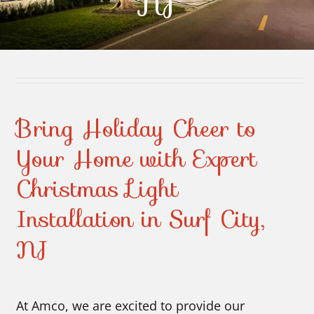
NJ
Contact Us
Bring Holiday Cheer to
Your Home with Expert
Christmas Light
Installation in Surf City,
NJ
At Amco, we are excited to provide our