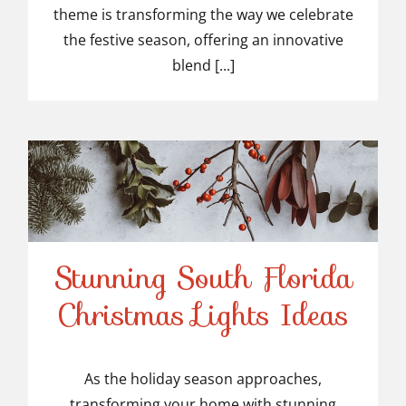
theme is transforming the way we celebrate
the festive season, offering an innovative
blend [...]
Stunning South Florida
Stunning South Florida
Christmas Lights Ideas
Christmas Lights Ideas
As the holiday season approaches,
transforming your home with stunning