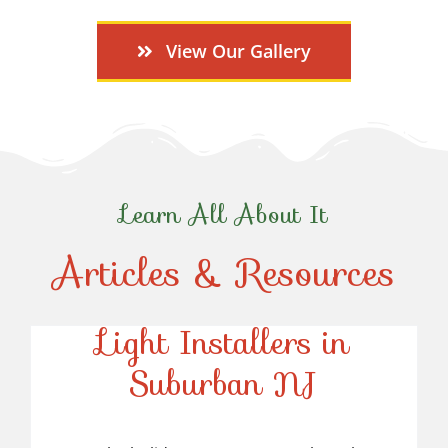
View Our Gallery
Learn All About It
Articles & Resources
Top-Rated Christmas
Light Installers in
Suburban NJ
Top-Rated Christmas