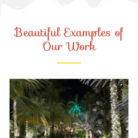
Beautiful Examples of
Our Work