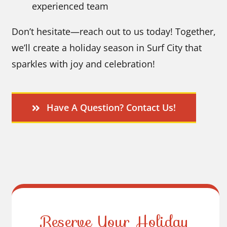
experienced team
Don’t hesitate—reach out to us today! Together,
we’ll create a holiday season in Surf City that
sparkles with joy and celebration!
Have A Question? Contact Us!
Reserve Your Holiday