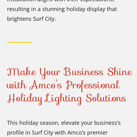
resulting in a stunning holiday display that
brightens Surf City.
Make Your Business Shine
with Amco’s Professional
Holiday Lighting Solutions
This holiday season, elevate your business’s
profile in Surf City with Amco’s premier