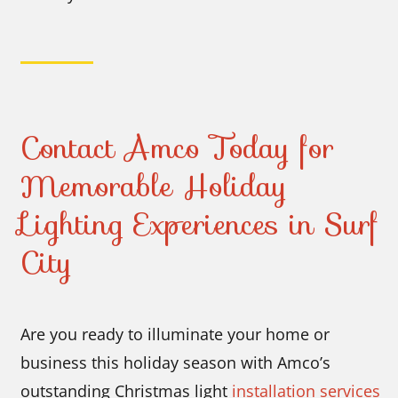
Contact Amco Today for
Memorable Holiday
Lighting Experiences in Surf
City
Are you ready to illuminate your home or
business this holiday season with Amco’s
outstanding Christmas light
installation services