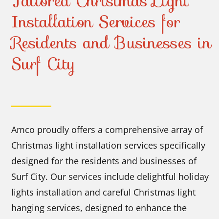
Tailored Christmas Light
Installation Services for
Residents and Businesses in
Surf City
Amco proudly offers a comprehensive array of
Christmas light installation services specifically
designed for the residents and businesses of
Surf City. Our services include delightful holiday
lights installation and careful Christmas light
hanging services, designed to enhance the