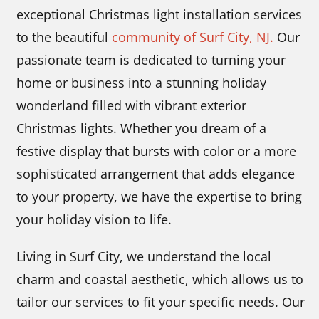
exceptional Christmas light installation services
to the beautiful
community of Surf City, NJ.
Our
passionate team is dedicated to turning your
home or business into a stunning holiday
wonderland filled with vibrant exterior
Christmas lights. Whether you dream of a
festive display that bursts with color or a more
sophisticated arrangement that adds elegance
to your property, we have the expertise to bring
your holiday vision to life.
Living in Surf City, we understand the local
charm and coastal aesthetic, which allows us to
tailor our services to fit your specific needs. Our