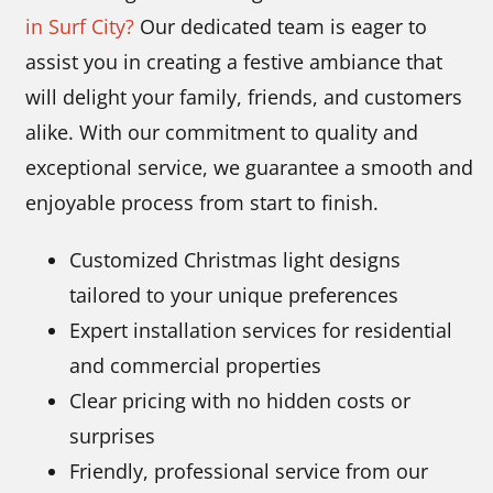
in Surf City?
Our dedicated team is eager to
assist you in creating a festive ambiance that
will delight your family, friends, and customers
alike. With our commitment to quality and
exceptional service, we guarantee a smooth and
enjoyable process from start to finish.
Customized Christmas light designs
tailored to your unique preferences
Expert installation services for residential
and commercial properties
Clear pricing with no hidden costs or
surprises
Friendly, professional service from our