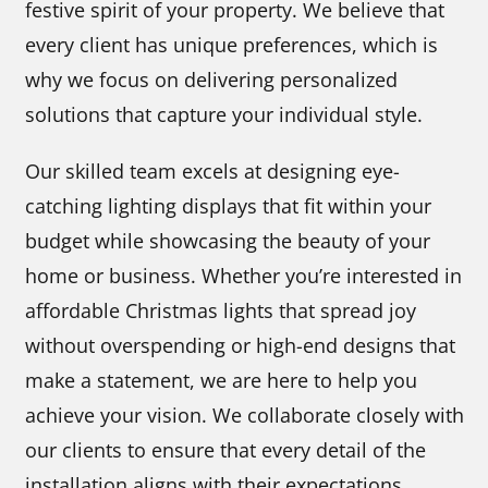
festive spirit of your property. We believe that
every client has unique preferences, which is
why we focus on delivering personalized
solutions that capture your individual style.
Our skilled team excels at designing eye-
catching lighting displays that fit within your
budget while showcasing the beauty of your
home or business. Whether you’re interested in
affordable Christmas lights that spread joy
without overspending or high-end designs that
make a statement, we are here to help you
achieve your vision. We collaborate closely with
our clients to ensure that every detail of the
installation aligns with their expectations,