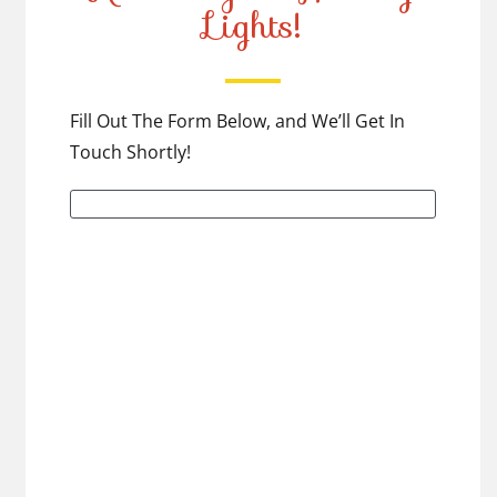
Lights!
Fill Out The Form Below, and We’ll Get In
Touch Shortly!