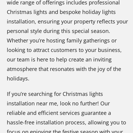
wide range of offerings includes professional
Christmas lights and bespoke holiday lights
installation, ensuring your property reflects your
personal style during this special season.
Whether you’re hosting family gatherings or
looking to attract customers to your business,
our team is here to help create an inviting
atmosphere that resonates with the joy of the
holidays.
If you’re searching for Christmas lights
installation near me, look no further! Our
reliable and efficient services guarantee a
hassle-free installation process, allowing you to
focus on enjoying the festive season with your