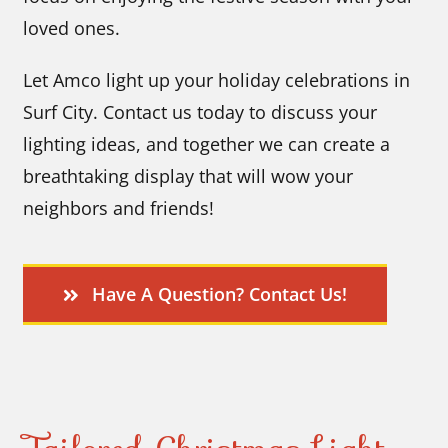
loved ones.
Let Amco light up your holiday celebrations in
Surf City. Contact us today to discuss your
lighting ideas, and together we can create a
breathtaking display that will wow your
neighbors and friends!
Have A Question? Contact Us!