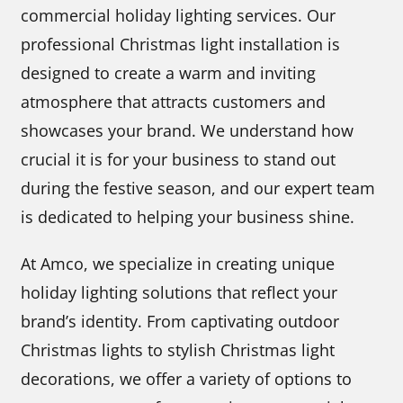
commercial holiday lighting services. Our
professional Christmas light installation is
designed to create a warm and inviting
atmosphere that attracts customers and
showcases your brand. We understand how
crucial it is for your business to stand out
during the festive season, and our expert team
is dedicated to helping your business shine.
At Amco, we specialize in creating unique
holiday lighting solutions that reflect your
brand’s identity. From captivating outdoor
Christmas lights to stylish Christmas light
decorations, we offer a variety of options to