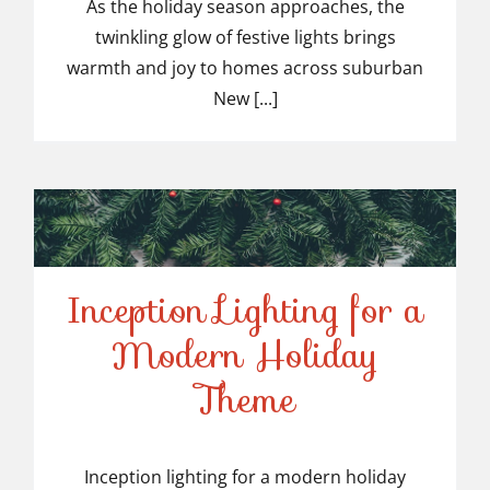
Light Installers in
As the holiday season approaches, the
twinkling glow of festive lights brings
Suburban NJ
warmth and joy to homes across suburban
New [...]
Inception Lighting for a
Modern Holiday
Inception Lighting for a
Theme
Modern Holiday Theme
Inception lighting for a modern holiday