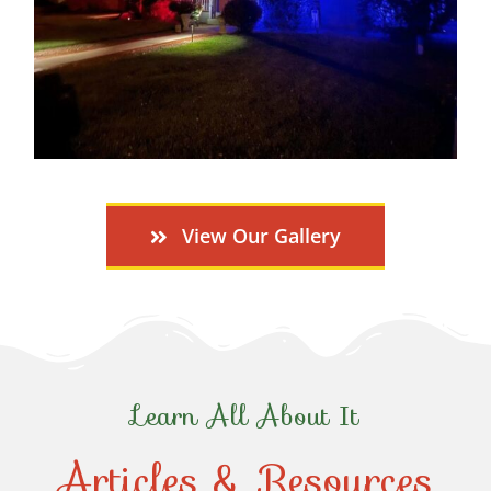
View Our Gallery
Learn All About It
Articles & Resources