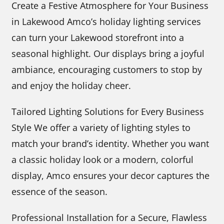
Create a Festive Atmosphere for Your Business
in Lakewood Amco’s holiday lighting services
can turn your Lakewood storefront into a
seasonal highlight. Our displays bring a joyful
ambiance, encouraging customers to stop by
and enjoy the holiday cheer.
Tailored Lighting Solutions for Every Business
Style We offer a variety of lighting styles to
match your brand’s identity. Whether you want
a classic holiday look or a modern, colorful
display, Amco ensures your decor captures the
essence of the season.
Professional Installation for a Secure, Flawless