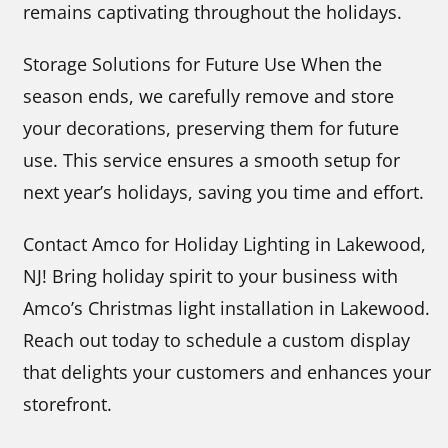
remains captivating throughout the holidays.
Storage Solutions for Future Use When the
season ends, we carefully remove and store
your decorations, preserving them for future
use. This service ensures a smooth setup for
next year’s holidays, saving you time and effort.
Contact Amco for Holiday Lighting in Lakewood,
NJ! Bring holiday spirit to your business with
Amco’s Christmas light installation in Lakewood.
Reach out today to schedule a custom display
that delights your customers and enhances your
storefront.