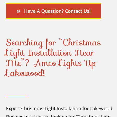
Have A Question? Contact Us!
Searching for “Christmas
Light Installation Near
Me”? Amco Lights Up
Lakewood!
Expert Christmas Light Installation for Lakewood
Businesses If you’re looking for “Christmas light