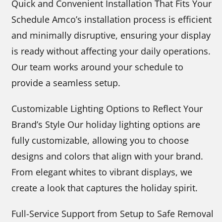
Quick and Convenient Installation That Fits Your
Schedule Amco’s installation process is efficient
and minimally disruptive, ensuring your display
is ready without affecting your daily operations.
Our team works around your schedule to
provide a seamless setup.
Customizable Lighting Options to Reflect Your
Brand’s Style Our holiday lighting options are
fully customizable, allowing you to choose
designs and colors that align with your brand.
From elegant whites to vibrant displays, we
create a look that captures the holiday spirit.
Full-Service Support from Setup to Safe Removal