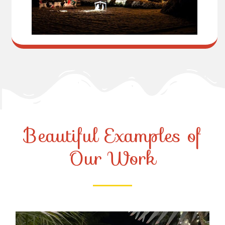
Beautiful Examples of
Our Work