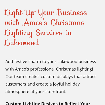
Light Up Your Business
with Amco’s Christmas
Lighting Services in
Lakewood
Add festive charm to your Lakewood business
with Amco’s professional Christmas lighting!
Our team creates custom displays that attract
customers and create a joyful holiday
atmosphere at your storefront.
Custom Lighting Designs to Reflect Your