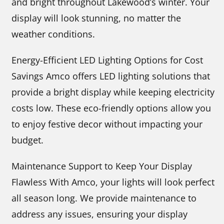
and bright throughout Lakewood’s winter. Your
display will look stunning, no matter the
weather conditions.
Energy-Efficient LED Lighting Options for Cost
Savings Amco offers LED lighting solutions that
provide a bright display while keeping electricity
costs low. These eco-friendly options allow you
to enjoy festive decor without impacting your
budget.
Maintenance Support to Keep Your Display
Flawless With Amco, your lights will look perfect
all season long. We provide maintenance to
address any issues, ensuring your display