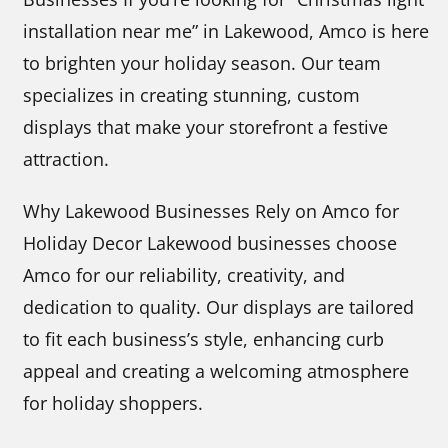
installation near me” in Lakewood, Amco is here
to brighten your holiday season. Our team
specializes in creating stunning, custom
displays that make your storefront a festive
attraction.
Why Lakewood Businesses Rely on Amco for
Holiday Decor Lakewood businesses choose
Amco for our reliability, creativity, and
dedication to quality. Our displays are tailored
to fit each business’s style, enhancing curb
appeal and creating a welcoming atmosphere
for holiday shoppers.