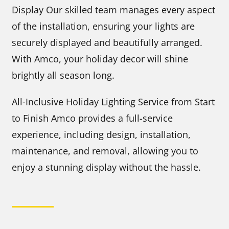
Display Our skilled team manages every aspect
of the installation, ensuring your lights are
securely displayed and beautifully arranged.
With Amco, your holiday decor will shine
brightly all season long.
All-Inclusive Holiday Lighting Service from Start
to Finish Amco provides a full-service
experience, including design, installation,
maintenance, and removal, allowing you to
enjoy a stunning display without the hassle.