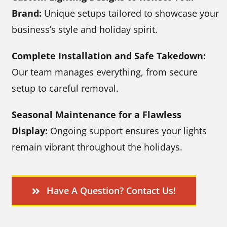
Brand:
Unique setups tailored to showcase your
business’s style and holiday spirit.
Complete Installation and Safe Takedown:
Our team manages everything, from secure
setup to careful removal.
Seasonal Maintenance for a Flawless
Display:
Ongoing support ensures your lights
remain vibrant throughout the holidays.
Have A Question? Contact Us!