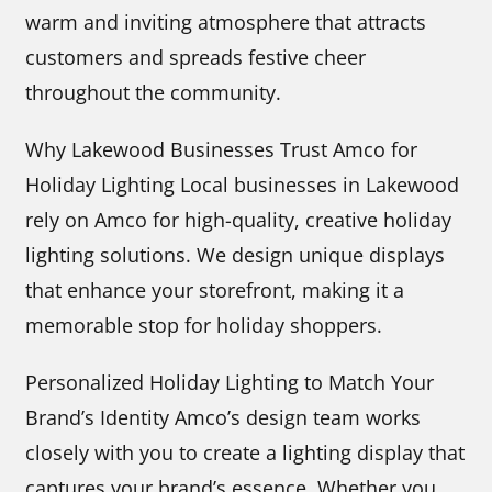
warm and inviting atmosphere that attracts
customers and spreads festive cheer
throughout the community.
Why Lakewood Businesses Trust Amco for
Holiday Lighting Local businesses in Lakewood
rely on Amco for high-quality, creative holiday
lighting solutions. We design unique displays
that enhance your storefront, making it a
memorable stop for holiday shoppers.
Personalized Holiday Lighting to Match Your
Brand’s Identity Amco’s design team works
closely with you to create a lighting display that
captures your brand’s essence. Whether you