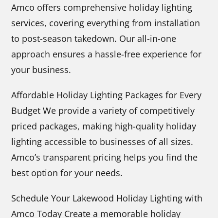
Amco offers comprehensive holiday lighting
services, covering everything from installation
to post-season takedown. Our all-in-one
approach ensures a hassle-free experience for
your business.
Affordable Holiday Lighting Packages for Every
Budget We provide a variety of competitively
priced packages, making high-quality holiday
lighting accessible to businesses of all sizes.
Amco’s transparent pricing helps you find the
best option for your needs.
Schedule Your Lakewood Holiday Lighting with
Amco Today Create a memorable holiday