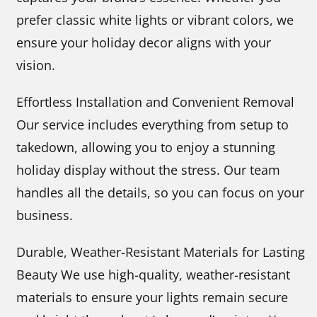
prefer classic white lights or vibrant colors, we
ensure your holiday decor aligns with your
vision.
Effortless Installation and Convenient Removal
Our service includes everything from setup to
takedown, allowing you to enjoy a stunning
holiday display without the stress. Our team
handles all the details, so you can focus on your
business.
Durable, Weather-Resistant Materials for Lasting
Beauty We use high-quality, weather-resistant
materials to ensure your lights remain secure