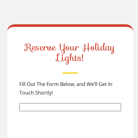
Reserve Your Holiday
Lights!
Fill Out The Form Below, and We’ll Get In
Touch Shortly!