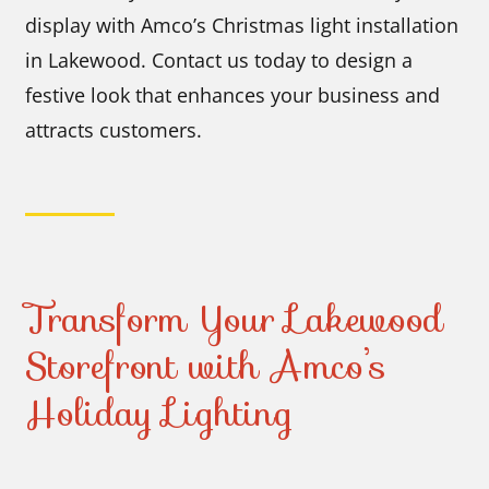
display with Amco’s Christmas light installation
in Lakewood. Contact us today to design a
festive look that enhances your business and
attracts customers.
Transform Your Lakewood
Storefront with Amco’s
Holiday Lighting