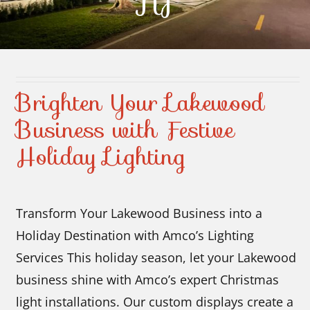
NJ
Contact Us
Brighten Your Lakewood
Business with Festive
Holiday Lighting
Transform Your Lakewood Business into a
Holiday Destination with Amco’s Lighting
Services This holiday season, let your Lakewood
business shine with Amco’s expert Christmas
light installations. Our custom displays create a