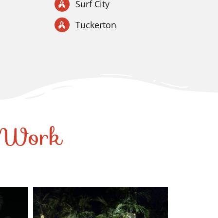
Surf City
Tuckerton
r Work