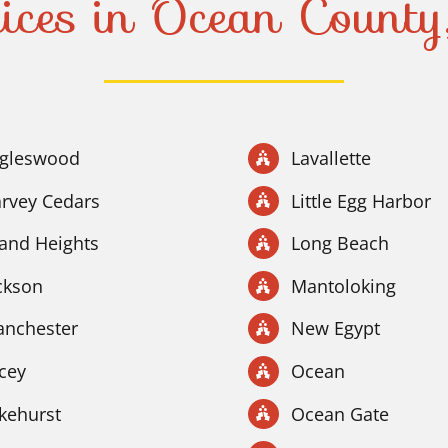
ices in Ocean Count
gleswood
Lavallette
rvey Cedars
Little Egg Harbor
land Heights
Long Beach
ckson
Mantoloking
nchester
New Egypt
cey
Ocean
kehurst
Ocean Gate