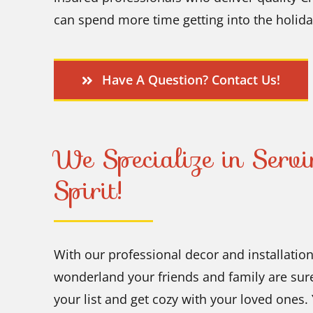
can spend more time getting into the holiday
Have A Question? Contact Us!
We Specialize in Serv
Spirit!
With our professional decor and installatio
wonderland your friends and family are su
your list and get cozy with your loved ones