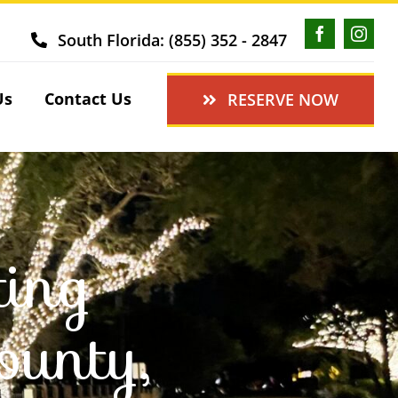
South Florida: (855) 352 - 2847
Us
Contact Us
RESERVE NOW
ting
ounty,