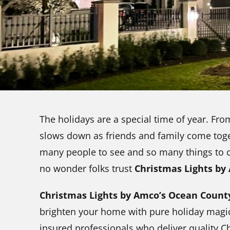
The holidays are a special time of year. Fro
slows down as friends and family come toge
many people to see and so many things to che
no wonder folks trust
Christmas Lights by
Christmas Lights by Amco’s Ocean Coun
brighten your home with pure holiday magic.
insured professionals who deliver quality C