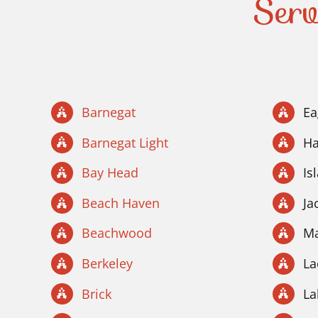
Serv
Barnegat
Ea
Barnegat Light
Ha
Bay Head
Is
Beach Haven
Ja
Beachwood
Ma
Berkeley
La
Brick
La