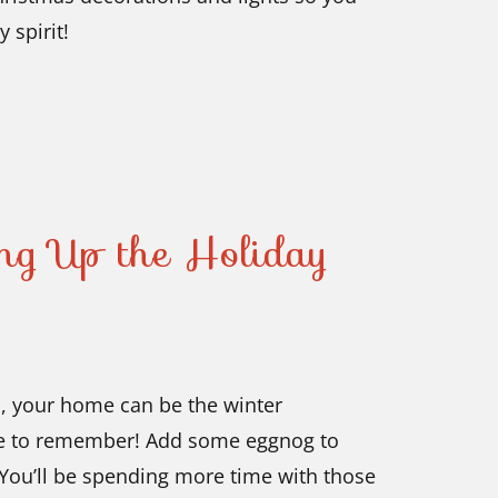
 spirit!
ing Up the Holiday
n, your home can be the winter
re to remember! Add some eggnog to
. You’ll be spending more time with those