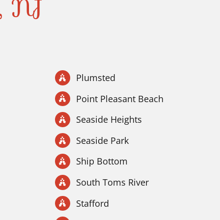
y, NJ
Plumsted
Point Pleasant Beach
Seaside Heights
Seaside Park
Ship Bottom
South Toms River
Stafford