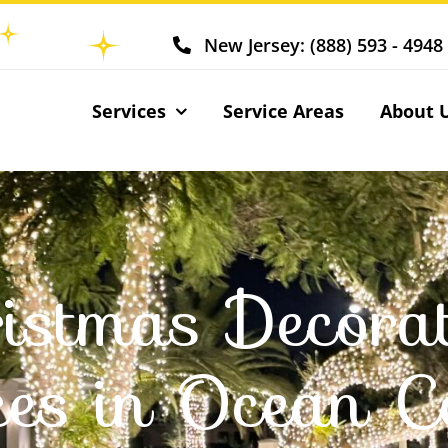
New Jersey: (888) 593 - 4948
Services
Service Areas
About 
istmas Decora
ces in Ocean C