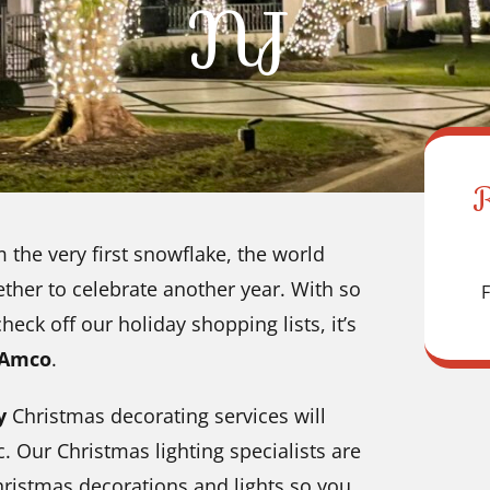
NJ
m the very first snowflake, the world
ther to celebrate another year. With so
F
ck off our holiday shopping lists, it’s
 Amco
.
ty
Christmas decorating services will
 Our Christmas lighting specialists are
hristmas decorations and lights so you