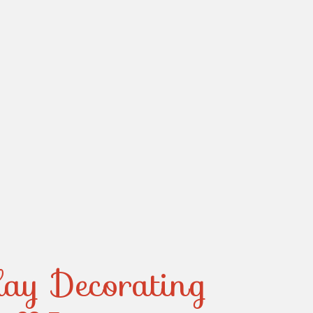
day Decorating