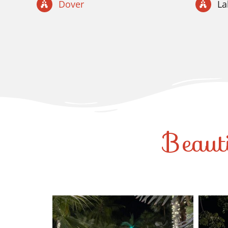
Dover
L
Beaut