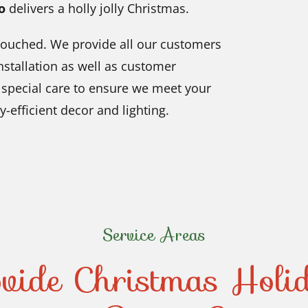
o
delivers a holly jolly Christmas.
untouched. We provide all our customers
nstallation as well as customer
e special care to ensure we meet your
-efficient decor and lighting.
Service Areas
vide Christmas Holi