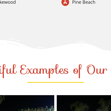
akewood
Pine Beach
iful Examples of Ou