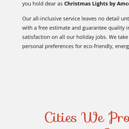
you hold dear as
Christmas Lights by Amc
Our all-inclusive service leaves no detail 
with a free estimate and guarantee quality i
satisfaction on all our holiday jobs. We tak
personal preferences for eco-friendly, energy
Cities We Pro