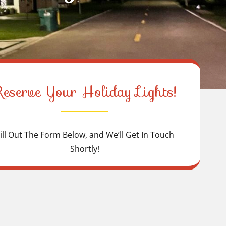
Reserve Your Holiday Lights!
ill Out The Form Below, and We’ll Get In Touch
Shortly!