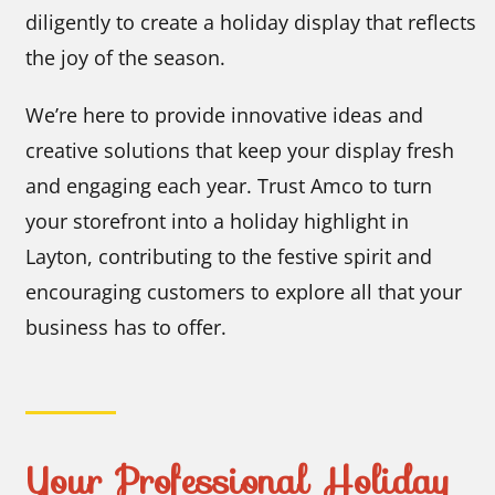
diligently to create a holiday display that reflects
the joy of the season.
We’re here to provide innovative ideas and
creative solutions that keep your display fresh
and engaging each year. Trust Amco to turn
your storefront into a holiday highlight in
Layton, contributing to the festive spirit and
encouraging customers to explore all that your
business has to offer.
Your Professional Holiday