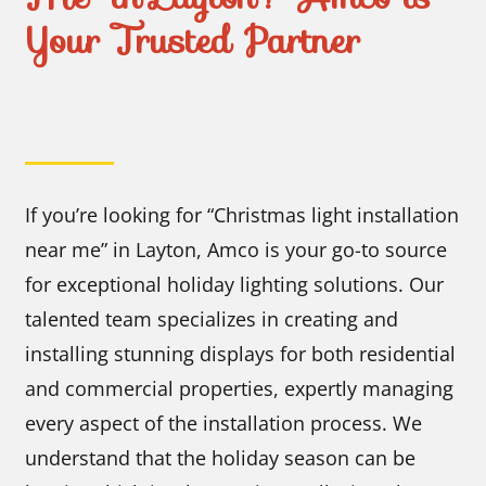
Your Trusted Partner
If you’re looking for “Christmas light installation
near me” in Layton, Amco is your go-to source
for exceptional holiday lighting solutions. Our
talented team specializes in creating and
installing stunning displays for both residential
and commercial properties, expertly managing
every aspect of the installation process. We
understand that the holiday season can be