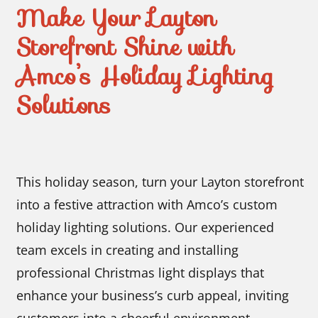
Make Your Layton
Storefront Shine with
Amco’s Holiday Lighting
Solutions
This holiday season, turn your Layton storefront
into a festive attraction with Amco’s custom
holiday lighting solutions. Our experienced
team excels in creating and installing
professional Christmas light displays that
enhance your business’s curb appeal, inviting