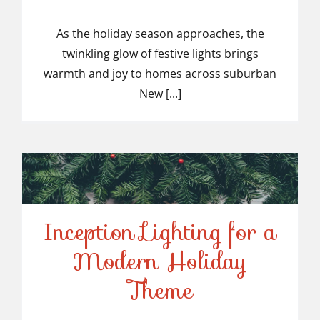
Top-Rated Christmas
Light Installers in
As the holiday season approaches, the
twinkling glow of festive lights brings
Suburban NJ
warmth and joy to homes across suburban
New [...]
Inception Lighting for a
Modern Holiday
Inception Lighting for a
Theme
Modern Holiday Theme