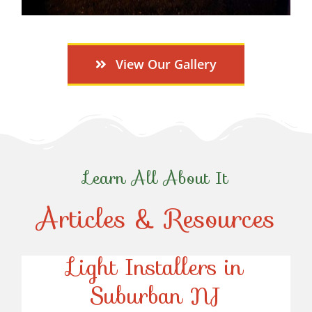
View Our Gallery
Learn All About It
Articles & Resources
Top-Rated Christmas
Light Installers in
Suburban NJ