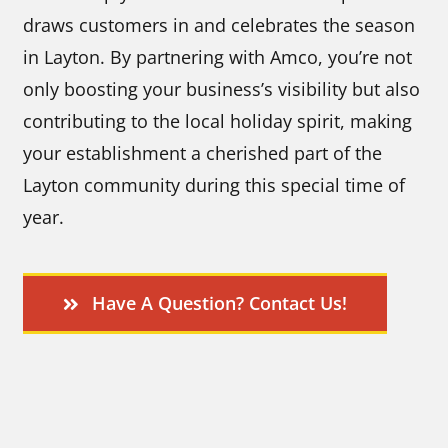
draws customers in and celebrates the season
in Layton. By partnering with Amco, you’re not
only boosting your business’s visibility but also
contributing to the local holiday spirit, making
your establishment a cherished part of the
Layton community during this special time of
year.
Have A Question? Contact Us!