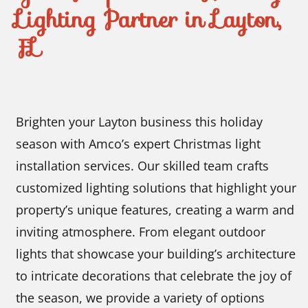
Lighting Partner in Layton,
FL
Brighten your Layton business this holiday
season with Amco’s expert Christmas light
installation services. Our skilled team crafts
customized lighting solutions that highlight your
property’s unique features, creating a warm and
inviting atmosphere. From elegant outdoor
lights that showcase your building’s architecture
to intricate decorations that celebrate the joy of
the season, we provide a variety of options