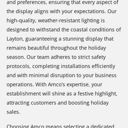
and preferences, ensuring that every aspect of
the display aligns with your expectations. Our
high-quality, weather-resistant lighting is
designed to withstand the coastal conditions of
Layton, guaranteeing a stunning display that
remains beautiful throughout the holiday
season. Our team adheres to strict safety
protocols, completing installations efficiently
and with minimal disruption to your business
operations. With Amco’s expertise, your
establishment will shine as a festive highlight,
attracting customers and boosting holiday
sales.
Choosing Amco means selecting a dedicated