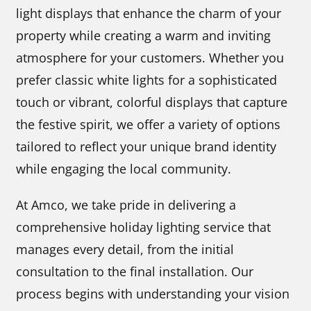
light displays that enhance the charm of your
property while creating a warm and inviting
atmosphere for your customers. Whether you
prefer classic white lights for a sophisticated
touch or vibrant, colorful displays that capture
the festive spirit, we offer a variety of options
tailored to reflect your unique brand identity
while engaging the local community.
At Amco, we take pride in delivering a
comprehensive holiday lighting service that
manages every detail, from the initial
consultation to the final installation. Our
process begins with understanding your vision