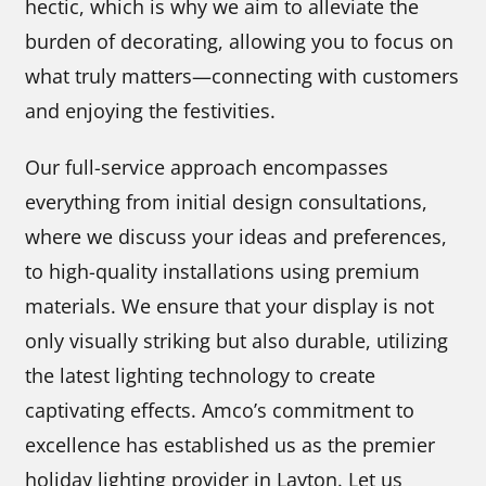
hectic, which is why we aim to alleviate the
burden of decorating, allowing you to focus on
what truly matters—connecting with customers
and enjoying the festivities.
Our full-service approach encompasses
everything from initial design consultations,
where we discuss your ideas and preferences,
to high-quality installations using premium
materials. We ensure that your display is not
only visually striking but also durable, utilizing
the latest lighting technology to create
captivating effects. Amco’s commitment to
excellence has established us as the premier
holiday lighting provider in Layton. Let us