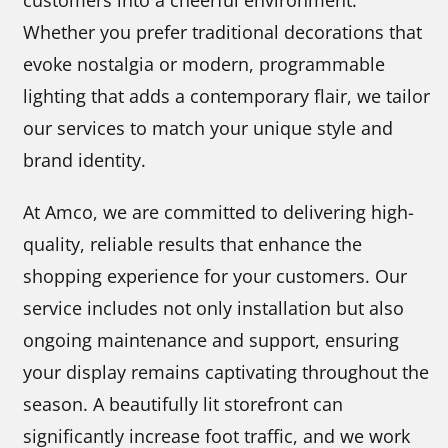
customers into a cheerful environment.
Whether you prefer traditional decorations that
evoke nostalgia or modern, programmable
lighting that adds a contemporary flair, we tailor
our services to match your unique style and
brand identity.
At Amco, we are committed to delivering high-
quality, reliable results that enhance the
shopping experience for your customers. Our
service includes not only installation but also
ongoing maintenance and support, ensuring
your display remains captivating throughout the
season. A beautifully lit storefront can
significantly increase foot traffic, and we work