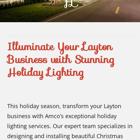
FL
Contact Us
Illuminate Your Layton
Business with Stunning
Holiday Lighting
This holiday season, transform your Layton
business with Amco’s exceptional holiday
lighting services. Our expert team specializes in
designing and installing beautiful Christmas