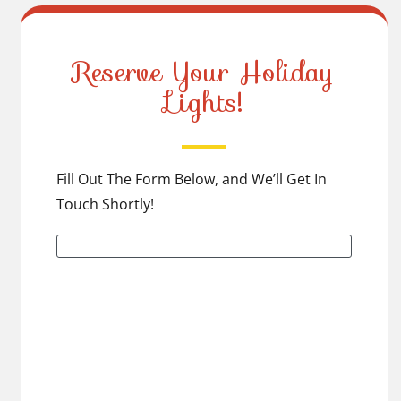
Reserve Your Holiday
Lights!
Fill Out The Form Below, and We’ll Get In
Touch Shortly!