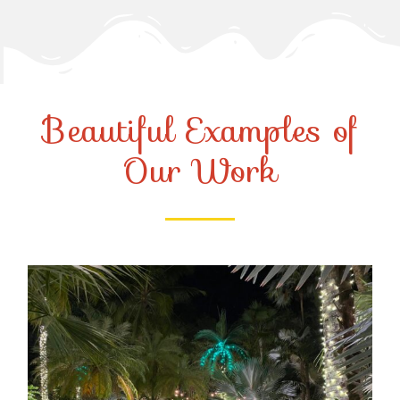
Beautiful Examples of
Our Work