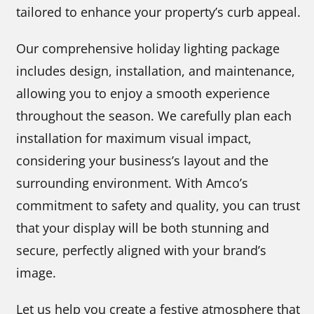
tailored to enhance your property’s curb appeal.
Our comprehensive holiday lighting package
includes design, installation, and maintenance,
allowing you to enjoy a smooth experience
throughout the season. We carefully plan each
installation for maximum visual impact,
considering your business’s layout and the
surrounding environment. With Amco’s
commitment to safety and quality, you can trust
that your display will be both stunning and
secure, perfectly aligned with your brand’s
image.
Let us help you create a festive atmosphere that