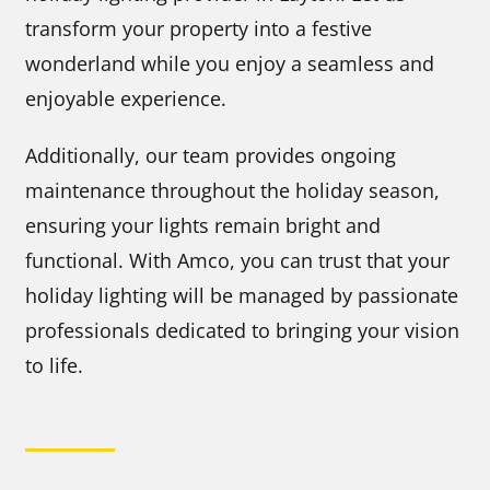
transform your property into a festive
wonderland while you enjoy a seamless and
enjoyable experience.
Additionally, our team provides ongoing
maintenance throughout the holiday season,
ensuring your lights remain bright and
functional. With Amco, you can trust that your
holiday lighting will be managed by passionate
professionals dedicated to bringing your vision
to life.