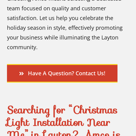
team focused on quality and customer
satisfaction. Let us help you celebrate the
holiday season in style, effectively promoting
your business while illuminating the Layton
community.
Have A Question? Contact Us!
Searching for “Christmas
Light Installation Near
Me” in Layton? Amco is