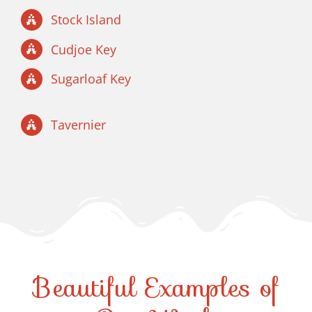
Stock Island
Cudjoe Key
Sugarloaf Key
Tavernier
Beautiful Examples of