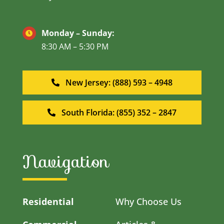
Monday – Sunday:
8:30 AM – 5:30 PM
New Jersey: (888) 593 – 4948
South Florida: (855) 352 – 2847
Navigation
Residential
Why Choose Us