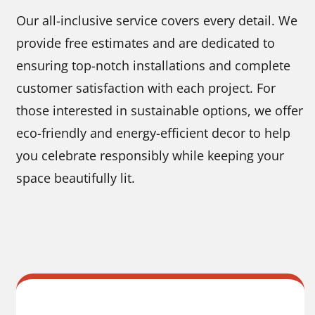
Our all-inclusive service covers every detail. We
provide free estimates and are dedicated to
ensuring top-notch installations and complete
customer satisfaction with each project. For
those interested in sustainable options, we offer
eco-friendly and energy-efficient decor to help
you celebrate responsibly while keeping your
space beautifully lit.