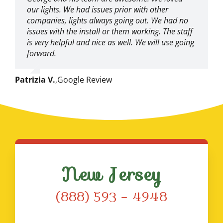
our lights. We had issues prior with other
companies, lights always going out. We had no
issues with the install or them working. The staff
is very helpful and nice as well. We will use going
forward.
Patrizia V.
,
Google Review
New Jersey
(888) 593 – 4948