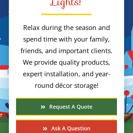
Lights!
Relax during the season and
spend time with your family,
friends, and important clients.
We provide quality products,
expert installation, and year-
round décor storage!
Request A Quote
Ask A Question