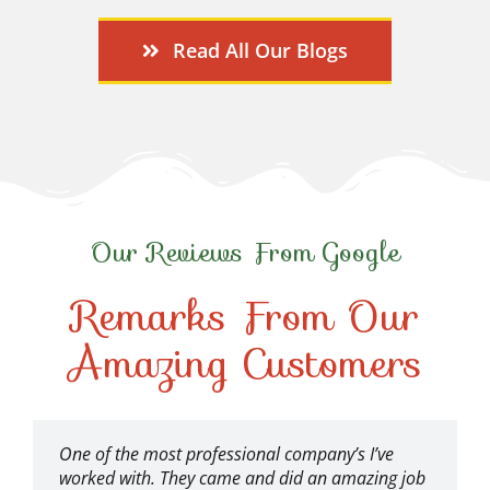
Read All Our Blogs
Our Reviews From Google
Remarks From Our
Amazing Customers
One of the most professional company’s I’ve
worked with. They came and did an amazing job