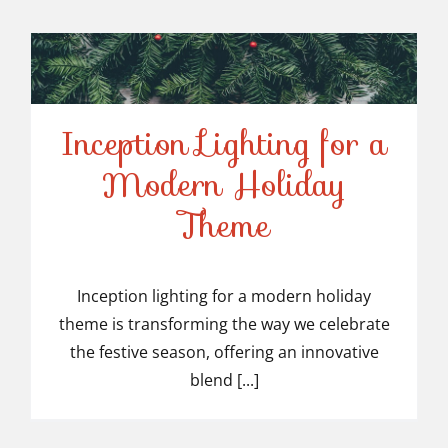
Inception Lighting for a
Modern Holiday
Inception Lighting for a
Theme
Modern Holiday Theme
Inception lighting for a modern holiday
theme is transforming the way we celebrate
the festive season, offering an innovative
blend [...]