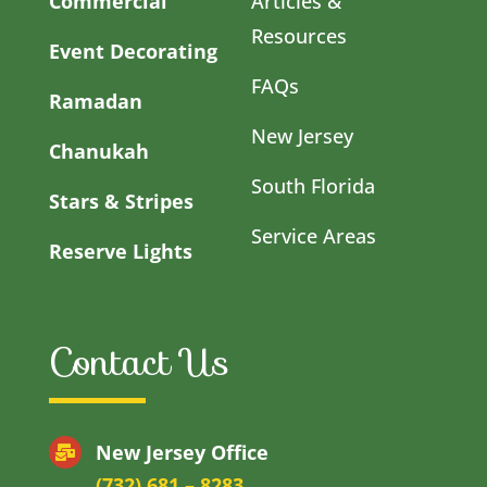
Commercial
Articles &
Resources
Event Decorating
FAQs
Ramadan
New Jersey
Chanukah
South Florida
Stars & Stripes
Service Areas
Reserve Lights
Contact Us
New Jersey Office
(732) 681 – 8283