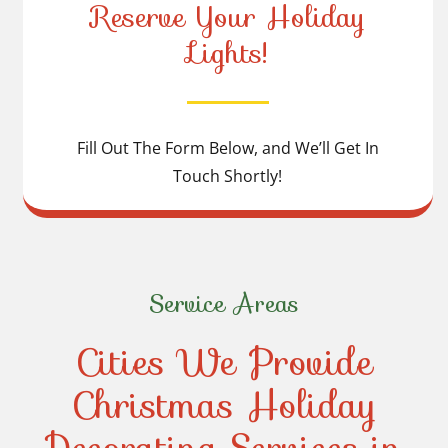
Reserve Your Holiday
Lights!
Fill Out The Form Below, and We’ll Get In
Touch Shortly!
Service Areas
Cities We Provide
Christmas Holiday