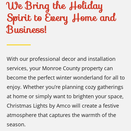
We Bring the Holiday
Spirit to Every Home and
Business!
With our professional decor and installation
services, your Monroe County property can
become the perfect winter wonderland for all to
enjoy. Whether you’re planning cozy gatherings
at home or simply want to brighten your space,
Christmas Lights by Amco will create a festive
atmosphere that captures the warmth of the
season.