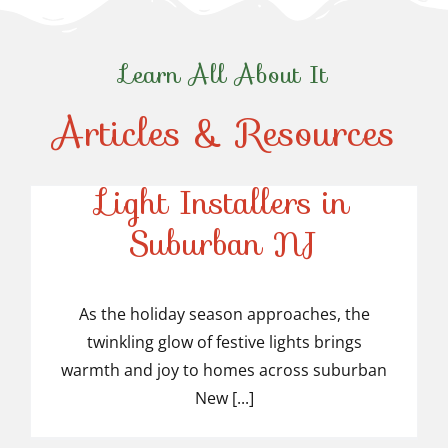
Learn All About It
Articles & Resources
Top-Rated Christmas
Light Installers in
Suburban NJ
Top-Rated Christmas
Light Installers in
As the holiday season approaches, the
twinkling glow of festive lights brings
Suburban NJ
warmth and joy to homes across suburban
New [...]