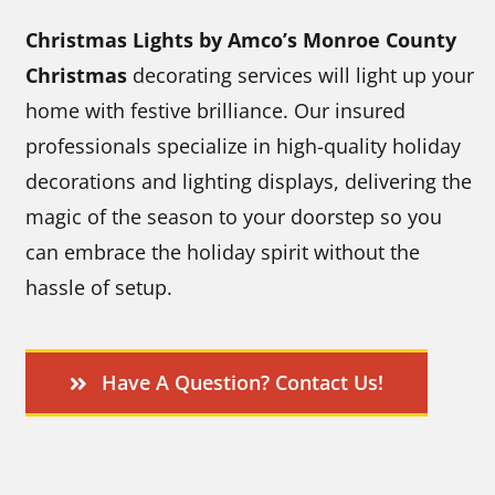
Christmas Lights by Amco’s Monroe County
Christmas
decorating services will light up your
home with festive brilliance. Our insured
professionals specialize in high-quality holiday
decorations and lighting displays, delivering the
magic of the season to your doorstep so you
can embrace the holiday spirit without the
hassle of setup.
Have A Question? Contact Us!