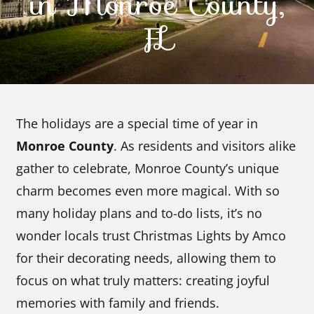
in Monroe County,
FL
Contact Us
The holidays are a special time of year in
Monroe County
. As residents and visitors alike
gather to celebrate, Monroe County’s unique
charm becomes even more magical. With so
many holiday plans and to-do lists, it’s no
wonder locals trust Christmas Lights by Amco
for their decorating needs, allowing them to
focus on what truly matters: creating joyful
memories with family and friends.