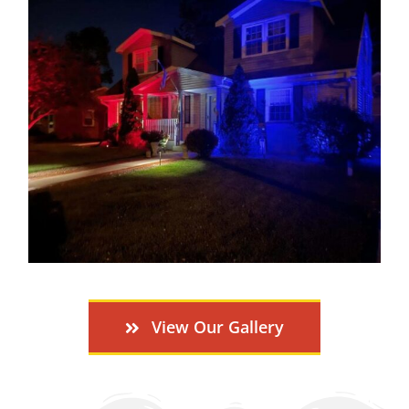
View Our Gallery