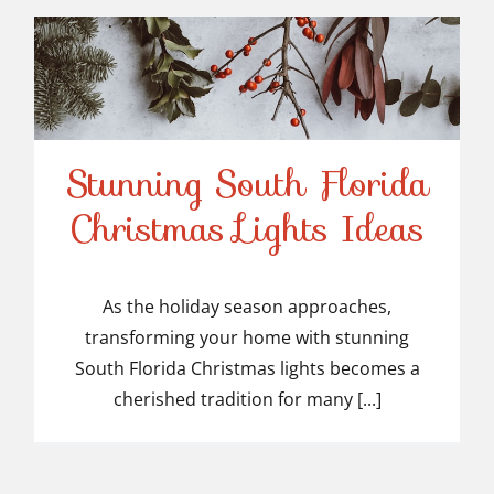
Stunning South Florida
Stunning South Florida
Christmas Lights Ideas
Christmas Lights Ideas
As the holiday season approaches,
transforming your home with stunning
South Florida Christmas lights becomes a
cherished tradition for many [...]