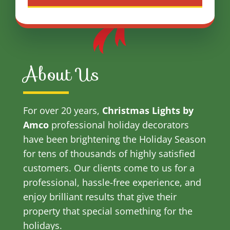
About Us
For over 20 years,
Christmas Lights by
Amco
professional holiday decorators
have been brightening the Holiday Season
for tens of thousands of highly satisfied
customers. Our clients come to us for a
professional, hassle-free experience, and
enjoy brilliant results that give their
property that special something for the
holidays.