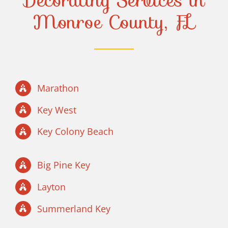
Decorating Services in
Monroe County, FL
Marathon
Key West
Key Colony Beach
Big Pine Key
Layton
Summerland Key