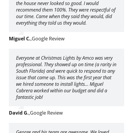
the house never looked so good. I would
recommend them 100%. They were respectful of
our time. Came when they said they would, did
everything they told us they would.
Miguel C.
,
Google Review
Everyone at Christmas Lights by Amco was very
professional. They showed up on time (a rarity in
South Florida) and were quick to respond to any
issue that came up. This was the first year that
we hired someone to install lights… Miguel
Cabrera worked within our budget and did a
fantastic job!
David G.
,
Google Review
George and his team are awesome. We loved