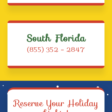
South Florida
(855) 352 – 2847
Reserve Your Holiday