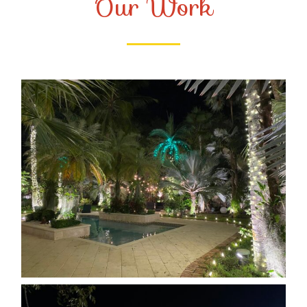
Our Work