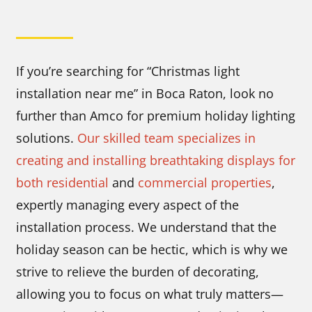
If you’re searching for “Christmas light
installation near me” in Boca Raton, look no
further than Amco for premium holiday lighting
solutions.
Our skilled team specializes in
creating and installing breathtaking displays for
both residential
and
commercial properties
,
expertly managing every aspect of the
installation process. We understand that the
holiday season can be hectic, which is why we
strive to relieve the burden of decorating,
allowing you to focus on what truly matters—