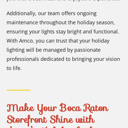
Additionally, our team offers ongoing
maintenance throughout the holiday season,
ensuring your lights stay bright and functional.
With Amco, you can trust that your holiday
lighting will be managed by passionate
professionals dedicated to bringing your vision
to life.
Make Your Boca Raton
Storefront Shine with