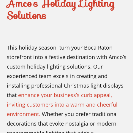
Amco’s Holiday Lighting
Solutions
This holiday season, turn your Boca Raton
storefront into a festive destination with Amco’s
custom holiday lighting solutions. Our
experienced team excels in creating and
installing professional Christmas light displays
that
enhance your business’s curb appeal,
inviting customers into a warm and cheerful
environment.
Whether you prefer traditional
decorations that evoke nostalgia or modern,