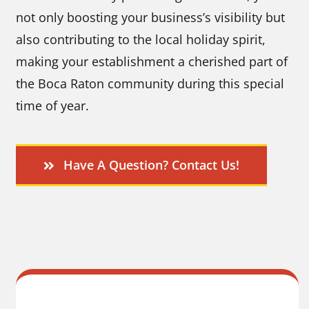
not only boosting your business’s visibility but
also contributing to the local holiday spirit,
making your establishment a cherished part of
the Boca Raton community during this special
time of year.
Have A Question? Contact Us!