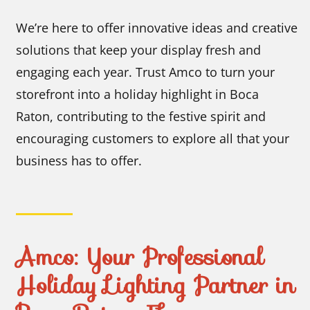
We’re here to offer innovative ideas and creative
solutions that keep your display fresh and
engaging each year. Trust Amco to turn your
storefront into a holiday highlight in Boca
Raton, contributing to the festive spirit and
encouraging customers to explore all that your
business has to offer.
Amco: Your Professional
Holiday Lighting Partner in