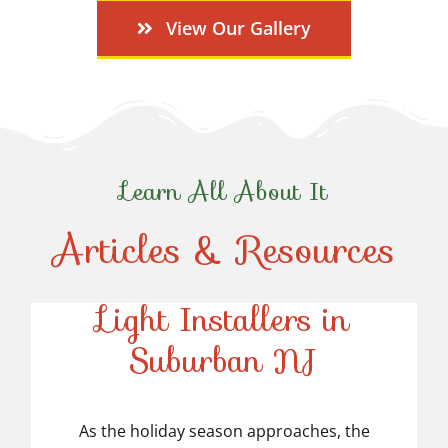
View Our Gallery
Learn All About It
Articles & Resources
Top-Rated Christmas
Light Installers in
Suburban NJ
Top-Rated Christmas
Light Installers in
As the holiday season approaches, the