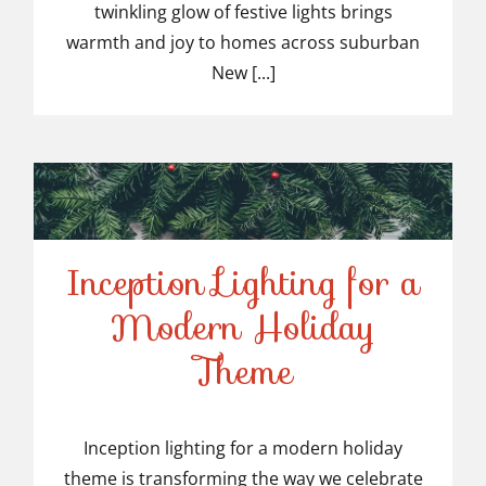
twinkling glow of festive lights brings
Suburban NJ
warmth and joy to homes across suburban
New [...]
Inception Lighting for a
Modern Holiday
Inception Lighting for a
Theme
Modern Holiday Theme
Inception lighting for a modern holiday
theme is transforming the way we celebrate