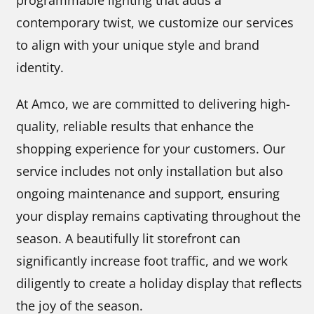
programmable lighting that adds a
contemporary twist, we customize our services
to align with your unique style and brand
identity.
At Amco, we are committed to delivering high-
quality, reliable results that enhance the
shopping experience for your customers. Our
service includes not only installation but also
ongoing maintenance and support, ensuring
your display remains captivating throughout the
season. A beautifully lit storefront can
significantly increase foot traffic, and we work
diligently to create a holiday display that reflects
the joy of the season.