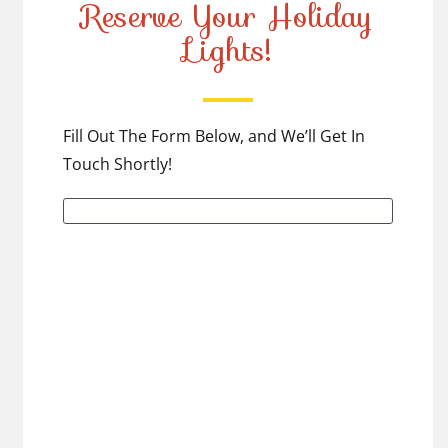
Reserve Your Holiday
Lights!
Fill Out The Form Below, and We’ll Get In
Touch Shortly!