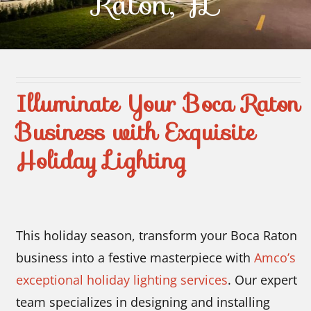
Raton, FL
Contact Us
Illuminate Your Boca Raton
Business with Exquisite
Holiday Lighting
This holiday season, transform your Boca Raton
business into a festive masterpiece with
Amco’s
exceptional holiday lighting services
. Our expert
team specializes in designing and installing