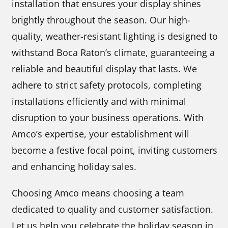
installation that ensures your display shines
brightly throughout the season. Our high-
quality, weather-resistant lighting is designed to
withstand Boca Raton’s climate, guaranteeing a
reliable and beautiful display that lasts. We
adhere to strict safety protocols, completing
installations efficiently and with minimal
disruption to your business operations. With
Amco’s expertise, your establishment will
become a festive focal point, inviting customers
and enhancing holiday sales.
Choosing Amco means choosing a team
dedicated to quality and customer satisfaction.
Let us help you celebrate the holiday season in