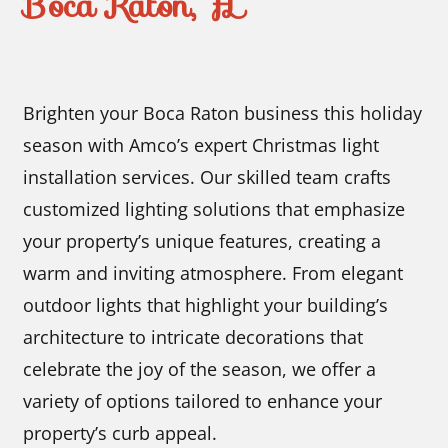
Boca Raton, FL
Brighten your Boca Raton business this holiday
season with Amco’s expert Christmas light
installation services. Our skilled team crafts
customized lighting solutions that emphasize
your property’s unique features, creating a
warm and inviting atmosphere. From elegant
outdoor lights that highlight your building’s
architecture to intricate decorations that
celebrate the joy of the season, we offer a
variety of options tailored to enhance your
property’s curb appeal.