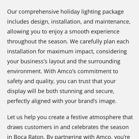
Our comprehensive holiday lighting package
includes design, installation, and maintenance,
allowing you to enjoy a smooth experience
throughout the season. We carefully plan each
installation for maximum impact, considering
your business’s layout and the surrounding
environment. With Amco’s commitment to
safety and quality, you can trust that your
display will be both stunning and secure,
perfectly aligned with your brand’s image.
Let us help you create a festive atmosphere that
draws customers in and celebrates the season
in Boca Raton. By partnering with Amco, you’re