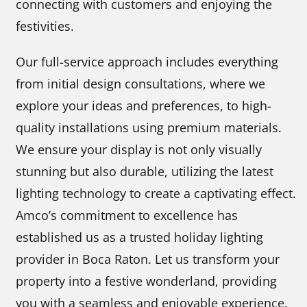
connecting with customers and enjoying the
festivities.
Our full-service approach includes everything
from initial design consultations, where we
explore your ideas and preferences, to high-
quality installations using premium materials.
We ensure your display is not only visually
stunning but also durable, utilizing the latest
lighting technology to create a captivating effect.
Amco’s commitment to excellence has
established us as a trusted holiday lighting
provider in Boca Raton. Let us transform your
property into a festive wonderland, providing
you with a seamless and enjoyable experience.