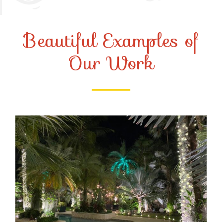
Beautiful Examples of
Our Work