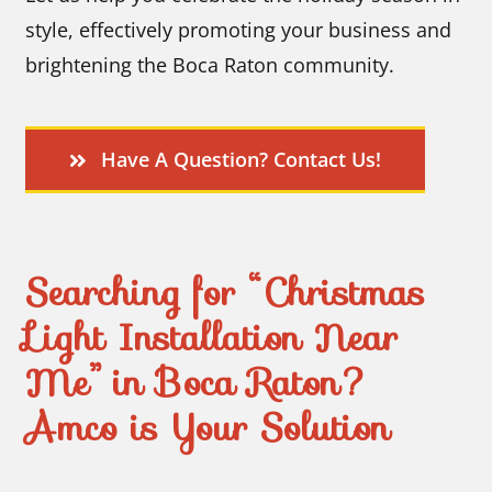
style, effectively promoting your business and
brightening the Boca Raton community.
Have A Question? Contact Us!
Searching for “Christmas
Light Installation Near
Me” in Boca Raton?
Amco is Your Solution