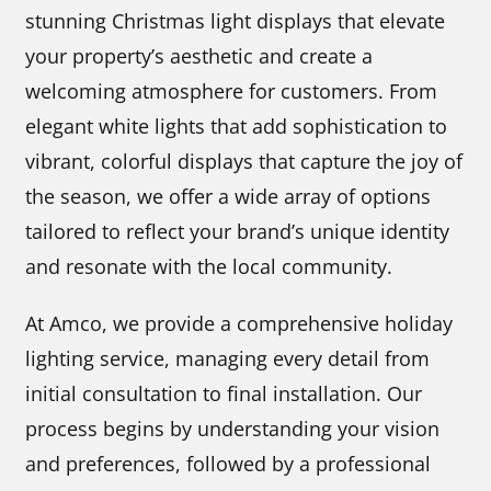
stunning Christmas light displays that elevate
your property’s aesthetic and create a
welcoming atmosphere for customers. From
elegant white lights that add sophistication to
vibrant, colorful displays that capture the joy of
the season, we offer a wide array of options
tailored to reflect your brand’s unique identity
and resonate with the local community.
At Amco, we provide a comprehensive holiday
lighting service, managing every detail from
initial consultation to final installation. Our
process begins by understanding your vision
and preferences, followed by a professional