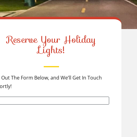
Reserve Your Holiday
Lights!
ll Out The Form Below, and We’ll Get In Touch
ortly!