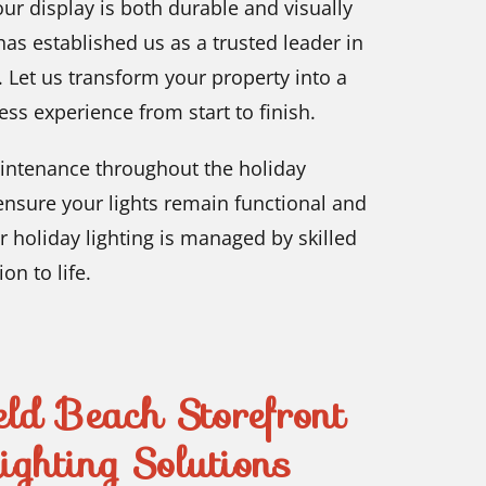
our display is both durable and visually
as established us as a trusted leader in
 Let us transform your property into a
ss experience from start to finish.
intenance throughout the holiday
ensure your lights remain functional and
r holiday lighting is managed by skilled
on to life.
ld Beach Storefront
ghting Solutions