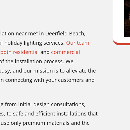
allation near me” in Deerfield Beach,
l holiday lighting services.
Our team
 both residential
and
commercial
of the installation process. We
usy, and our mission is to alleviate the
 on connecting with your customers and
g from initial design consultations,
 to safe and efficient installations that
e use only premium materials and the