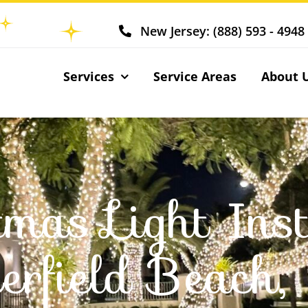
New Jersey: (888) 593 - 4948
Services
Service Areas
About 
tmas Light Inst
erfield Beach,