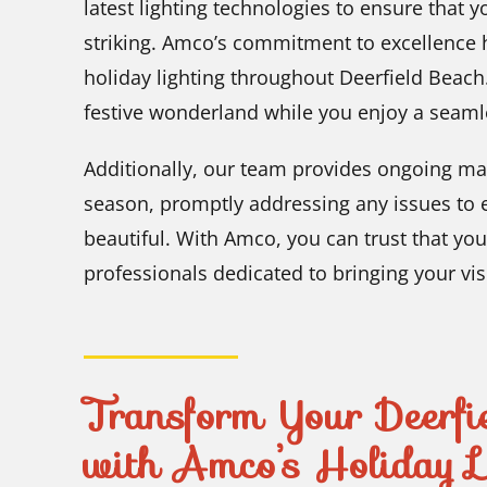
latest lighting technologies to ensure that y
striking. Amco’s commitment to excellence h
holiday lighting throughout Deerfield Beach.
festive wonderland while you enjoy a seamle
Additionally, our team provides ongoing ma
season, promptly addressing any issues to 
beautiful. With Amco, you can trust that you
professionals dedicated to bringing your visi
Transform Your Deerfie
with Amco’s Holiday Li