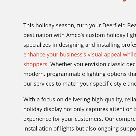
This holiday season, turn your Deerfield Bea
destination with Amco’s custom holiday lig
specializes in designing and installing profe
enhance your business’s visual appeal whil
shoppers.
Whether you envision classic deco
modern, programmable lighting options tha
our services to match your specific style an
With a focus on delivering high-quality, rel
holiday display not only captures attention
experience for your customers. Our compreh
installation of lights but also ongoing sup