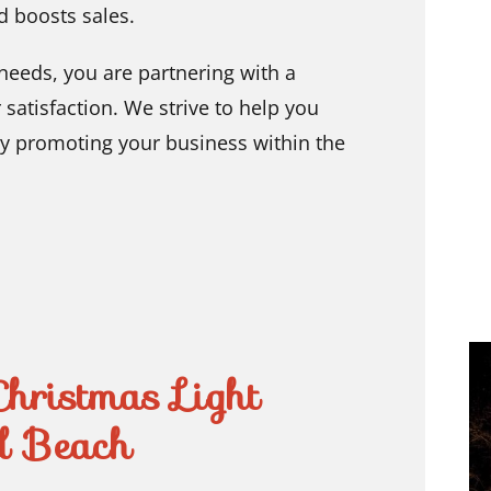
d boosts sales.
needs, you are partnering with a
atisfaction. We strive to help you
ely promoting your business within the
Christmas Light
ld Beach