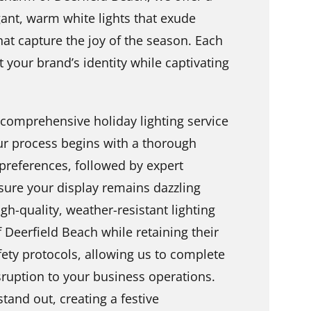
ant, warm white lights that exude
that capture the joy of the season. Each
ct your brand’s identity while captivating
 comprehensive holiday lighting service
ur process begins with a thorough
preferences, followed by expert
sure your display remains dazzling
gh-quality, weather-resistant lighting
 Deerfield Beach while retaining their
fety protocols, allowing us to complete
isruption to your business operations.
tand out, creating a festive