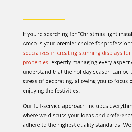
If you’re searching for “Christmas light inst
Amco is your premier choice for professiona
specializes in creating stunning displays for
properties
, expertly managing every aspect 
understand that the holiday season can be b
stress of decorating, allowing you to focus
enjoying the festivities.
Our full-service approach includes everythin
where we discuss your ideas and preferences,
adhere to the highest quality standards. W