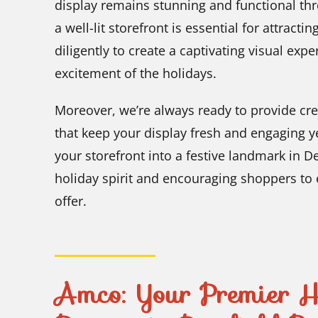
display remains stunning and functional th
a well-lit storefront is essential for attrac
diligently to create a captivating visual expe
excitement of the holidays.
Moreover, we’re always ready to provide cre
that keep your display fresh and engaging ye
your storefront into a festive landmark in De
holiday spirit and encouraging shoppers to 
offer.
Amco: Your Premier Ho