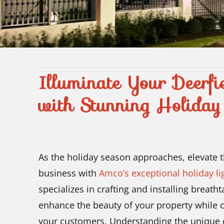
Illuminate Your Deerfi
with Stunning Holiday 
As the holiday season approaches, elevate 
business with
Amco’s exceptional holiday lig
specializes in crafting and installing breath
enhance the beauty of your property while c
your customers. Understanding the unique c