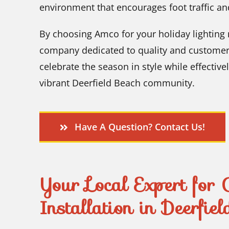
environment that encourages foot traffic an
By choosing Amco for your holiday lighting 
company dedicated to quality and customer s
celebrate the season in style while effectiv
vibrant Deerfield Beach community.
Have A Question? Contact Us!
Your Local Expert for 
Installation in Deerfie