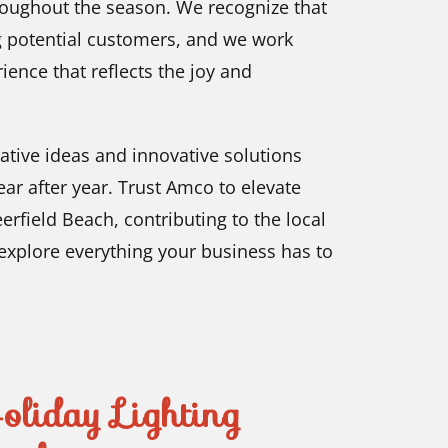
roughout the season. We recognize that
ting potential customers, and we work
rience that reflects the joy and
ative ideas and innovative solutions
ar after year. Trust Amco to elevate
erfield Beach, contributing to the local
explore everything your business has to
liday Lighting