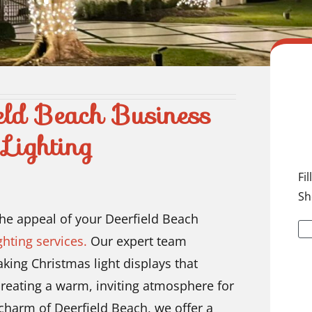
eld Beach Business
Lighting
Fi
Sh
the appeal of your Deerfield Beach
hting services.
Our expert team
taking Christmas light displays that
reating a warm, inviting atmosphere for
harm of Deerfield Beach, we offer a