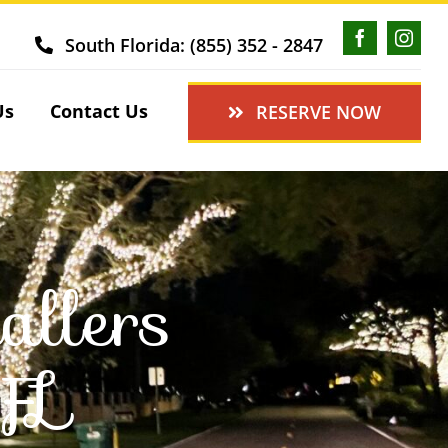
South Florida: (855) 352 - 2847
Us
Contact Us
RESERVE NOW
allers
 FL