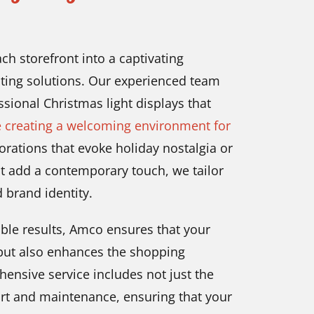
ch storefront into a captivating
hting solutions. Our experienced team
ssional Christmas light displays that
e creating a welcoming environment for
rations that evoke holiday nostalgia or
t add a contemporary touch, we tailor
d brand identity.
iable results, Amco ensures that your
 but also enhances the shopping
ensive service includes not just the
port and maintenance, ensuring that your