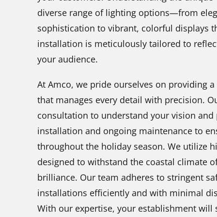
diverse range of lighting options—from eleg
sophistication to vibrant, colorful displays 
installation is meticulously tailored to refle
your audience.
At Amco, we pride ourselves on providing a
that manages every detail with precision. O
consultation to understand your vision and 
installation and ongoing maintenance to en
throughout the holiday season. We utilize hi
designed to withstand the coastal climate of
brilliance. Our team adheres to stringent sa
installations efficiently and with minimal d
With our expertise, your establishment will s